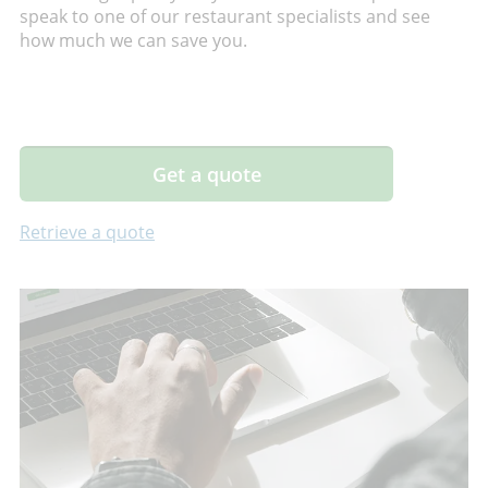
speak to one of our restaurant specialists and see
how much we can save you.
Get a quote
Retrieve a quote