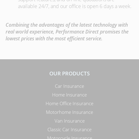
available 24/7, and our office is open 6 days a week.
Combining the advantages of the latest technology with
real world experience, Performance Direct promises the
lowest prices with the most efficient service.
OUR PRODUCTS
Car Insurance
Home Insurance
Home Office Insurance
Motorhome Insurance
Van Insurance
Classic Car Insurance
Motorcycle Insurance