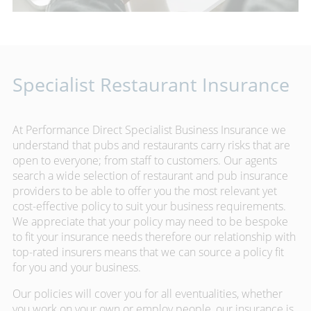
Specialist Restaurant Insurance
At Performance Direct Specialist Business Insurance we
understand that pubs and restaurants carry risks that are
open to everyone; from staff to customers. Our agents
search a wide selection of restaurant and pub insurance
providers to be able to offer you the most relevant yet
cost-effective policy to suit your business requirements.
We appreciate that your policy may need to be bespoke
to fit your insurance needs therefore our relationship with
top-rated insurers means that we can source a policy fit
for you and your business.
Our policies will cover you for all eventualities, whether
you work on your own or employ people, our insurance is