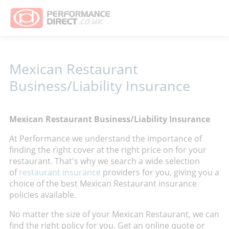
Mexican Restaurant
Business/Liability Insurance
Mexican Restaurant Business/Liability Insurance
At Performance we understand the importance of
finding the right cover at the right price on for your
restaurant. That's why
we search a wide selection
of
restaurant insurance
providers for you, giving you a
choice of the best Mexican Restaurant insurance
policies available.
No matter the size of your Mexican Restaurant, we can
find the right policy for you. Get an online quote or