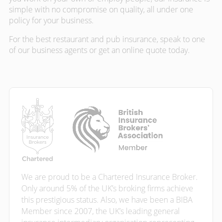
simple with no compromise on quality, all under one
policy for your business.
For the best restaurant and pub insurance, speak to one
of our business agents or get an online quote today.
We are proud to be a Chartered Insurance Broker.
Only around 5% of the UK’s broking firms achieve
this prestigious status. Also, we have been a BIBA
Member since 2007, the UK’s leading general