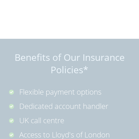
Benefits of Our Insurance
Policies*
Flexible payment options
Dedicated account handler
UK call centre
Access to Lloyd's of London