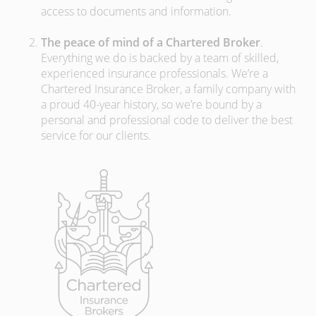
access to documents and information.
The peace of mind of a Chartered Broker
.
Everything we do is backed by a team of skilled,
experienced insurance professionals. We’re a
Chartered Insurance Broker, a family company with
a proud 40-year history, so we’re bound by a
personal and professional code to deliver the best
service for our clients.