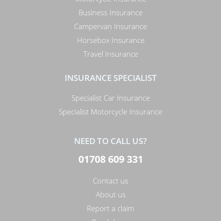
Business Insurance
Campervan Insurance
Horsebox Insurance
Travel Insurance
INSURANCE SPECIALIST
Specialist Car Insurance
Specialist Motorcycle Insurance
NEED TO CALL US?
01708 609 331
Contact us
About us
Report a claim