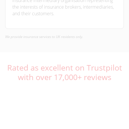
insurance intermediary organisation representing
the interests of insurance brokers, intermediaries,
and their customers.
We provide insurance services to UK residents only.
Rated as excellent on Trustpilot
with over 17,000+ reviews