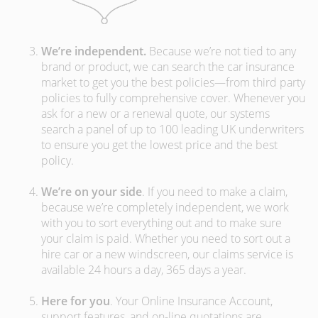
We’re independent.
Because we’re not tied to any
brand or product, we can search the car insurance
market to get you the best policies­—from third party
policies to fully comprehensive cover. Whenever you
ask for a new or a renewal quote, our systems
search a panel of up to 100 leading UK underwriters
to ensure you get the lowest price and the best
policy.
We’re on your side
. If you need to make a claim,
because we’re completely independent, we work
with you to sort everything out and to make sure
your claim is paid. Whether you need to sort out a
hire car or a new windscreen, our claims service is
available 24 hours a day, 365 days a year.
Here for you
. Your Online Insurance Account,
support features, and on-line quotations are