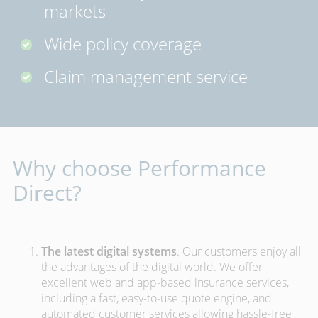
markets
Wide policy coverage
Claim management service
Why choose Performance
Direct?
The latest digital systems
. Our customers enjoy all
the advantages of the digital world. We offer
excellent web and app-based insurance services,
including a fast, easy-to-use quote engine, and
automated customer services allowing hassle-free