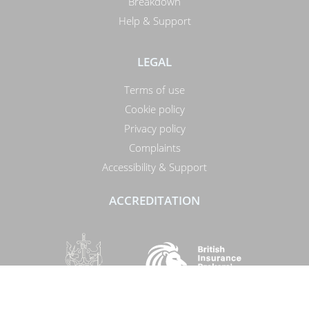
Breakdown
Help & Support
LEGAL
Terms of use
Cookie policy
Privacy policy
Complaints
Accessibility & Support
ACCREDITATION