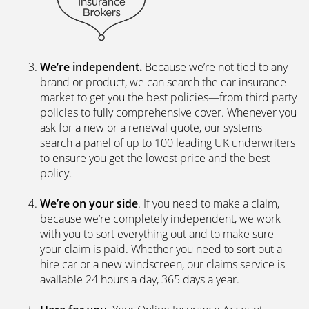
We’re independent.
Because we’re not tied to any
brand or product, we can search the car insurance
market to get you the best policies­—from third party
policies to fully comprehensive cover. Whenever you
ask for a new or a renewal quote, our systems
search a panel of up to 100 leading UK underwriters
to ensure you get the lowest price and the best
policy.
We’re on your side
. If you need to make a claim,
because we’re completely independent, we work
with you to sort everything out and to make sure
your claim is paid. Whether you need to sort out a
hire car or a new windscreen, our claims service is
available 24 hours a day, 365 days a year.