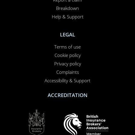
Breakdown
Help & Support
LEGAL
Terms of use
Cookie policy
Privacy policy
Complaints
Accessibility & Support
ACCREDITATION