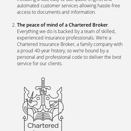
automated customer services allowing hassle-free
access to documents and information.
The peace of mind of a Chartered Broker
.
Everything we do is backed by a team of skilled,
experienced insurance professionals. We’re a
Chartered Insurance Broker, a family company with
a proud 40-year history, so we’re bound by a
personal and professional code to deliver the best
service for our clients.