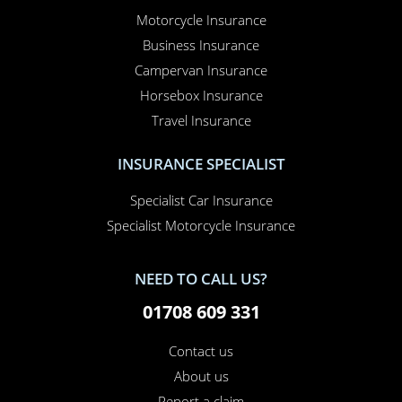
Motorcycle Insurance
Business Insurance
Campervan Insurance
Horsebox Insurance
Travel Insurance
INSURANCE SPECIALIST
Specialist Car Insurance
Specialist Motorcycle Insurance
NEED TO CALL US?
01708 609 331
Contact us
About us
Report a claim