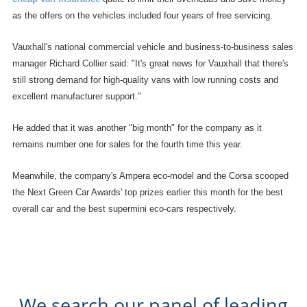
as the offers on the vehicles included four years of free servicing.
Vauxhall's national commercial vehicle and business-to-business sales
manager Richard Collier said: "It's great news for Vauxhall that there's
still strong demand for high-quality vans with low running costs and
excellent manufacturer support."
He added that it was another "big month" for the company as it
remains number one for sales for the fourth time this year.
Meanwhile, the company's Ampera eco-model and the Corsa scooped
the Next Green Car Awards' top prizes earlier this month for the best
overall car and the best supermini eco-cars respectively.
We search our panel of leading