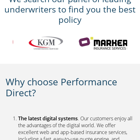
underwriters to find you the best
policy
Why choose Performance
Direct?
The latest digital systems
. Our customers enjoy all
the advantages of the digital world. We offer
excellent web and app-based insurance services,
including a fast, easy-to-use quote engine, and