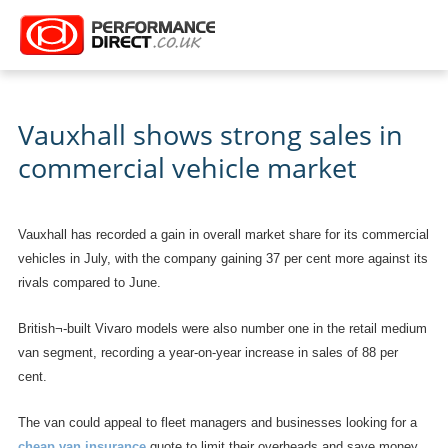
Vauxhall shows strong sales in
commercial vehicle market
Vauxhall has recorded a gain in overall market share for its commercial
vehicles in July, with the company gaining 37 per cent more against its
rivals compared to June.
British¬-built Vivaro models were also number one in the retail medium
van segment, recording a year-on-year increase in sales of 88 per
cent.
The van could appeal to fleet managers and businesses looking for a
cheap van insurance
quote to limit their overheads and save money