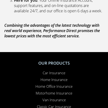
Here for you
. Your Online Insurance Account,
support features, and on-line quotations are
available 24/7, and our office is open 6 days a week.
Combining the advantages of the latest technology with
real world experience, Performance Direct promises the
lowest prices with the most efficient service.
OUR PRODUCTS
Car Insurance
Home Insurance
Home Office Insurance
Motorhome Insurance
Van Insurance
Classic Car Insurance