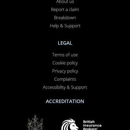
About us
Report a claim
Breakdown
Help & Support
LEGAL
Terms of use
Cookie policy
Privacy policy
Complaints
Accessibility & Support
ACCREDITATION