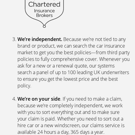
We’re independent.
Because we’re not tied to any
brand or product, we can search the car insurance
market to get you the best policies­—from third party
policies to fully comprehensive cover. Whenever you
ask for a new or a renewal quote, our systems
search a panel of up to 100 leading UK underwriters
to ensure you get the lowest price and the best
policy.
We’re on your side
. If you need to make a claim,
because we’re completely independent, we work
with you to sort everything out and to make sure
your claim is paid. Whether you need to sort out a
hire car or a new windscreen, our claims service is
available 24 hours a day, 365 days a year.