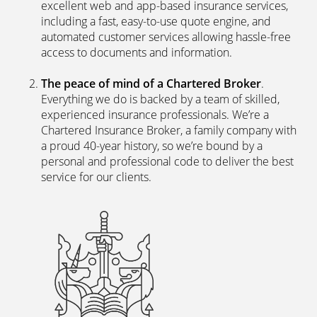
excellent web and app-based insurance services,
including a fast, easy-to-use quote engine, and
automated customer services allowing hassle-free
access to documents and information.
The peace of mind of a Chartered Broker
.
Everything we do is backed by a team of skilled,
experienced insurance professionals. We’re a
Chartered Insurance Broker, a family company with
a proud 40-year history, so we’re bound by a
personal and professional code to deliver the best
service for our clients.