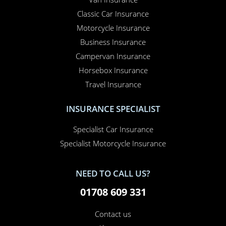
Classic Car Insurance
Motorcycle Insurance
Business Insurance
Campervan Insurance
Horsebox Insurance
Travel Insurance
INSURANCE SPECIALIST
Specialist Car Insurance
Specialist Motorcycle Insurance
NEED TO CALL US?
01708 609 331
Contact us