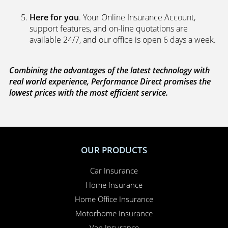
Here for you
. Your Online Insurance Account,
support features, and on-line quotations are
available 24/7, and our office is open 6 days a week.
Combining the advantages of the latest technology with
real world experience, Performance Direct promises the
lowest prices with the most efficient service.
OUR PRODUCTS
Car Insurance
Home Insurance
Home Office Insurance
Motorhome Insurance
Van Insurance