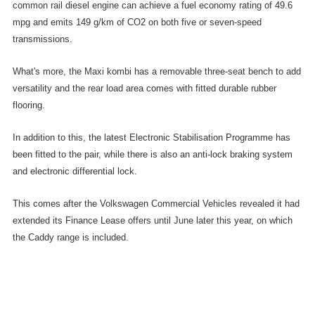
common rail diesel engine can achieve a fuel economy rating of 49.6
mpg and emits 149 g/km of CO2 on both five or seven-speed
transmissions.
What's more, the Maxi kombi has a removable three-seat bench to add
versatility and the rear load area comes with fitted durable rubber
flooring.
In addition to this, the latest Electronic Stabilisation Programme has
been fitted to the pair, while there is also an anti-lock braking system
and electronic differential lock.
This comes after the Volkswagen Commercial Vehicles revealed it had
extended its Finance Lease offers until June later this year, on which
the Caddy range is included.