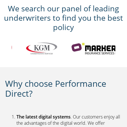
We search our panel of leading
underwriters to find you the best
policy
Why choose Performance
Direct?
The latest digital systems
. Our customers enjoy all
the advantages of the digital world. We offer