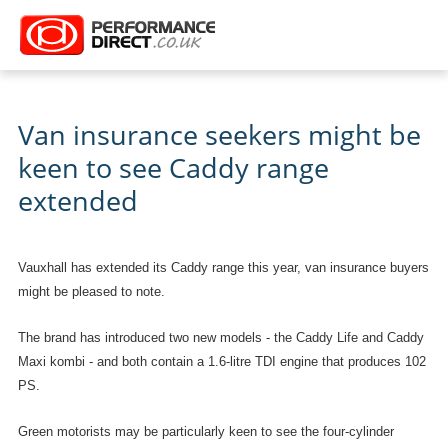
Van insurance seekers might be
keen to see Caddy range
extended
Vauxhall has extended its Caddy range this year, van insurance buyers
might be pleased to note.
The brand has introduced two new models - the Caddy Life and Caddy
Maxi kombi - and both contain a 1.6-litre TDI engine that produces 102
PS.
Green motorists may be particularly keen to see the four-cylinder