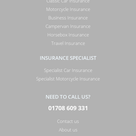
Classic Car Insurance
Motorcycle Insurance
Business Insurance
Campervan Insurance
Horsebox Insurance
Travel Insurance
INSURANCE SPECIALIST
Specialist Car Insurance
Specialist Motorcycle Insurance
NEED TO CALL US?
01708 609 331
Contact us
About us