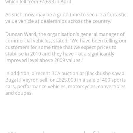
which fell from £4,693 in April.
As such, now may be a good time to secure a fantastic
value vehicle at dealerships across the country.
Duncan Ward, the organisation's general manager of
commercial vehicles, stated: "We have been telling our
customers for some time that we expect prices to
stabilise in 2010 and they have – at a significantly
improved level above 2009 values."
In addition, a recent BCA auction at Blackbushe saw a
Bugatti Veyron sell for £625,000 in a sale of 400 sports
cars, performance vehicles, motorcycles, convertibles
and coupes.