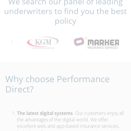
We search our panel of leading
underwriters to find you the best
policy
Why choose Performance
Direct?
The latest digital systems
. Our customers enjoy all
the advantages of the digital world. We offer
excellent web and app-based insurance services,