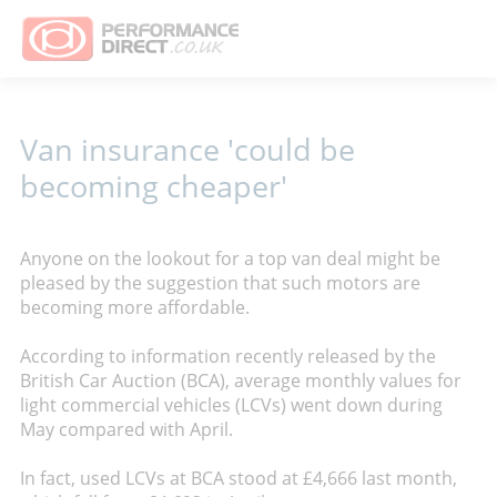
Van insurance 'could be
becoming cheaper'
Anyone on the lookout for a top van deal might be
pleased by the suggestion that such motors are
becoming more affordable.
According to information recently released by the
British Car Auction (BCA), average monthly values for
light commercial vehicles (LCVs) went down during
May compared with April.
In fact, used LCVs at BCA stood at £4,666 last month,