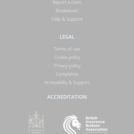
Report a claim
Breakdown
Help & Support
LEGAL
Terms of use
Cookie policy
Privacy policy
Complaints
Accessibility & Support
ACCREDITATION