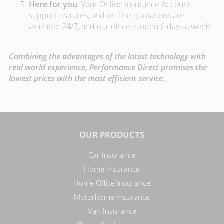
Here for you
. Your Online Insurance Account,
support features, and on-line quotations are
available 24/7, and our office is open 6 days a week.
Combining the advantages of the latest technology with
real world experience, Performance Direct promises the
lowest prices with the most efficient service.
OUR PRODUCTS
Car Insurance
Home Insurance
Home Office Insurance
Motorhome Insurance
Van Insurance