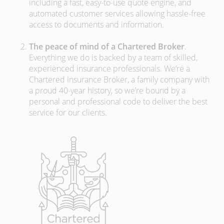
including a fast, easy-to-use quote engine, and
automated customer services allowing hassle-free
access to documents and information.
The peace of mind of a Chartered Broker
.
Everything we do is backed by a team of skilled,
experienced insurance professionals. We’re a
Chartered Insurance Broker, a family company with
a proud 40-year history, so we’re bound by a
personal and professional code to deliver the best
service for our clients.