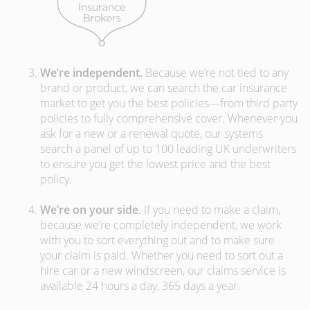
We’re independent.
Because we’re not tied to any
brand or product, we can search the car insurance
market to get you the best policies­—from third party
policies to fully comprehensive cover. Whenever you
ask for a new or a renewal quote, our systems
search a panel of up to 100 leading UK underwriters
to ensure you get the lowest price and the best
policy.
We’re on your side
. If you need to make a claim,
because we’re completely independent, we work
with you to sort everything out and to make sure
your claim is paid. Whether you need to sort out a
hire car or a new windscreen, our claims service is
available 24 hours a day, 365 days a year.