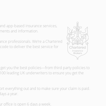
 and app-based insurance services,
uments and information.
rance professionals. We’re a Chartered
ode to deliver the best service for
et you the best policies­—from third party policies to
 100 leading UK underwriters to ensure you get the
rt everything out and to make sure your claim is paid.
days a year.
ur office is open 6 days a week.