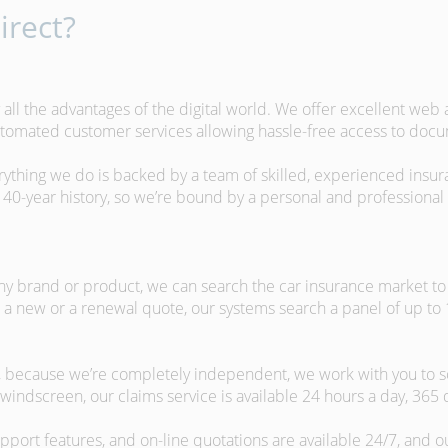
rect?
 all the advantages of the digital world. We offer excellent web
automated customer services allowing hassle-free access to doc
erything we do is backed by a team of skilled, experienced insu
40-year history, so we’re bound by a personal and professional c
ny brand or product, we can search the car insurance market to g
 a new or a renewal quote, our systems search a panel of up to
m, because we’re completely independent, we work with you to so
windscreen, our claims service is available 24 hours a day, 365 
pport features, and on-line quotations are available 24/7, and o