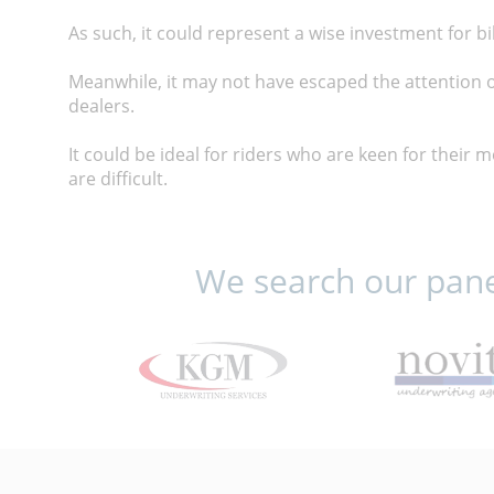
As such, it could represent a wise investment for b
Meanwhile, it may not have escaped the attention o
dealers.
It could be ideal for riders who are keen for their 
are difficult.
We search our panel