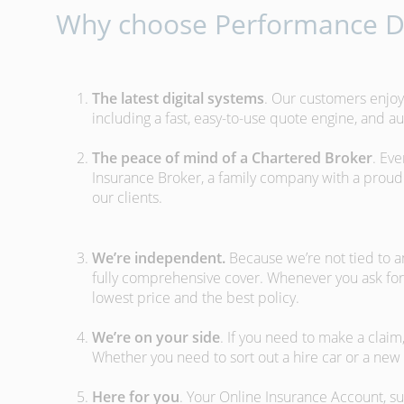
Why choose Performance Di
The latest digital systems
. Our customers enjoy
including a fast, easy-to-use quote engine, and 
The peace of mind of a Chartered Broker
. Ev
Insurance Broker, a family company with a proud 
our clients.
We’re independent.
Because we’re not tied to a
fully comprehensive cover. Whenever you ask for
lowest price and the best policy.
We’re on your side
. If you need to make a clai
Whether you need to sort out a hire car or a new 
Here for you
. Your Online Insurance Account, su