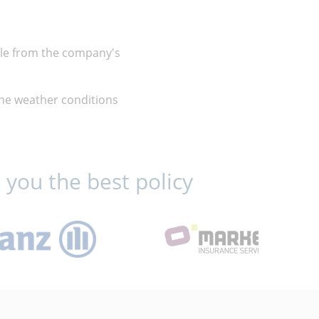
ble from the company's
 the weather conditions
 you the best policy