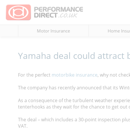
Motor Insurance
Home Insu
Yamaha deal could attract 
For the perfect
motorbike insurance
, why not chec
The company has recently announced that its Winte
As a consequence of the turbulent weather experi
tenterhooks as they wait for the chance to get out 
The deal – which includes a 30-point inspection plus
VAT.