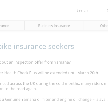
Search
rance
Business Insurance
Othe
bike insurance seekers
k out an inspection offer from Yamaha?
r Health Check Plus will be extended until March 20th.
enced across the UK during the cold months, many riders m
on to the road again.
 a Genuine Yamaha oil filter and engine oil change – is availa