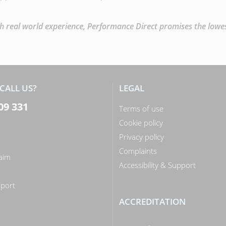
 real world experience, Performance Direct promises the lowest 
CALL US?
LEGAL
09 331
Terms of use
Cookie policy
Privacy policy
Complaints
laim
Accessibility & Support
n
port
ACCREDITATION