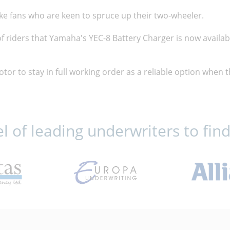
ike fans who are keen to spruce up their two-wheeler.
f riders that Yamaha's YEC-8 Battery Charger is now availa
motor to stay in full working order as a reliable option when
 of leading underwriters to find