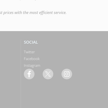
prices with the most efficient service.
SOCIAL
Twitter
Facebook
Instagram