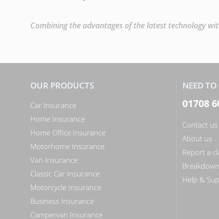
Combining the advantages of the latest technology with
OUR PRODUCTS
NEED TO 
01708 6
Car Insurance
Home Insurance
Contact us
Home Office Insurance
About us
Motorhome Insurance
Report a c
Van Insurance
Breakdow
Classic Car Insurance
Help & Sup
Motorcycle Insurance
Business Insurance
Campervan Insurance