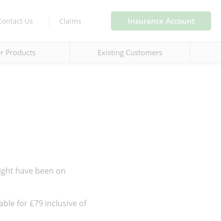
Insurance Account
Contact Us
Claims
r Products
Existing Customers
ight have been on
ble for £79 inclusive of