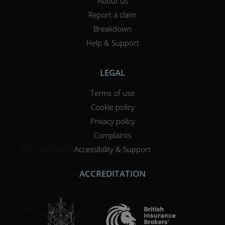
About us
Report a claim
Breakdown
Help & Support
LEGAL
Terms of use
Cookie policy
Privacy policy
Complaints
×
This website uses cookies
Accessibility & Support
This website uses cookies to improve user
ACCREDITATION
experience. By using our website you
consent to all cookies in accordance with
our Cookie Policy.
Read more
PERFORMANCE