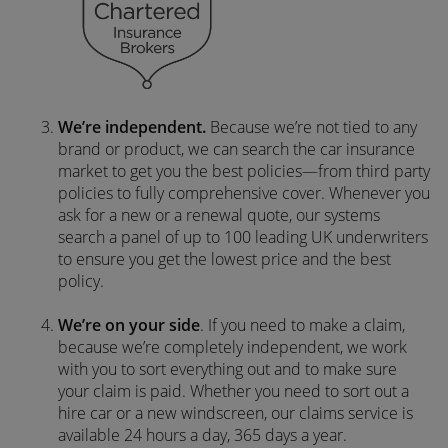
We’re independent.
Because we’re not tied to any
brand or product, we can search the car insurance
market to get you the best policies­—from third party
policies to fully comprehensive cover. Whenever you
ask for a new or a renewal quote, our systems
search a panel of up to 100 leading UK underwriters
to ensure you get the lowest price and the best
policy.
We’re on your side
. If you need to make a claim,
because we’re completely independent, we work
with you to sort everything out and to make sure
your claim is paid. Whether you need to sort out a
hire car or a new windscreen, our claims service is
available 24 hours a day, 365 days a year.