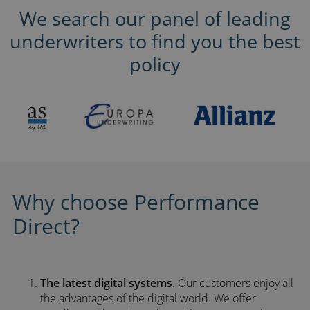
We search our panel of leading
underwriters to find you the best
policy
Why choose Performance
Direct?
The latest digital systems
. Our customers enjoy all
the advantages of the digital world. We offer