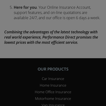
Here for you
. Your Online Insurance Account,
support features, and on-line quotations are
available 24/7, and our office is open 6 days a week.
Combining the advantages of the latest technology with
real world experience, Performance Direct promises the
lowest prices with the most efficient service.
OUR PRODUCTS
Car Insurance
Home Insurance
Home Office Insurance
Motorhome Insurance
Van Insurance