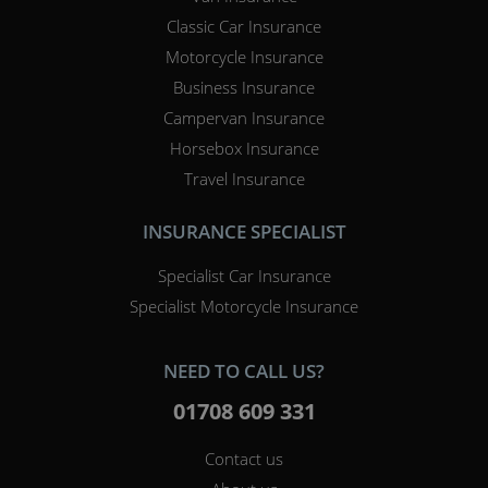
Classic Car Insurance
Motorcycle Insurance
Business Insurance
Campervan Insurance
Horsebox Insurance
Travel Insurance
INSURANCE SPECIALIST
Specialist Car Insurance
Specialist Motorcycle Insurance
NEED TO CALL US?
01708 609 331
Contact us