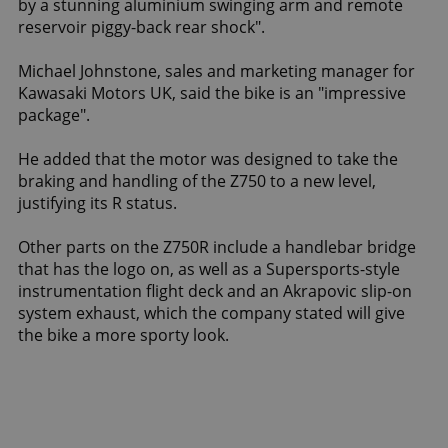
by a stunning aluminium swinging arm and remote
reservoir piggy-back rear shock".
Michael Johnstone, sales and marketing manager for
Kawasaki Motors UK, said the bike is an "impressive
package".
He added that the motor was designed to take the
braking and handling of the Z750 to a new level,
justifying its R status.
Other parts on the Z750R include a handlebar bridge
that has the logo on, as well as a Supersports-style
instrumentation flight deck and an Akrapovic slip-on
system exhaust, which the company stated will give
the bike a more sporty look.