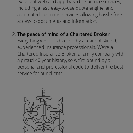
excellent web and app-based insurance services,
including a fast, easy-to-use quote engine, and
automated customer services allowing hassle-free
access to documents and information.
The peace of mind of a Chartered Broker
.
Everything we do is backed by a team of skilled,
experienced insurance professionals. We’re a
Chartered Insurance Broker, a family company with
a proud 40-year history, so we’re bound by a
personal and professional code to deliver the best
service for our clients.