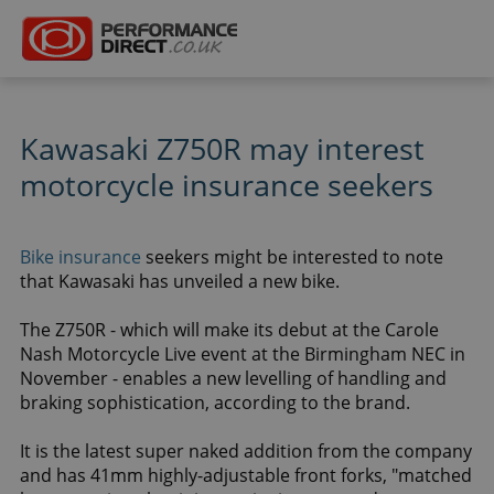
Kawasaki Z750R may interest
motorcycle insurance seekers
Bike insurance
seekers might be interested to note
that Kawasaki has unveiled a new bike.
The Z750R - which will make its debut at the Carole
Nash Motorcycle Live event at the Birmingham NEC in
November - enables a new levelling of handling and
braking sophistication, according to the brand.
It is the latest super naked addition from the company
and has 41mm highly-adjustable front forks, "matched