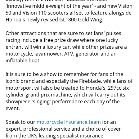
'innovative middle-weight of the year' - and new Vision
50 and Vision 110 scooters all set to feature alongside
Honda's newly revised GL1800 Gold Wing.
Other attractions that are sure to set fans' pulses
racing include a free prize draw where one lucky
entrant will win a luxury car, while other prizes are a
motorcycle, lawnmower, ATV, generator and an
inflatable boat.
It is sure to be a show to remember for fans of the
iconic brand and especially the Fireblade, while fans of
motorsport will also be treated to Honda's 297cc six
cylinder grand prix machine, which will carry out its
showpiece 'singing' performance each day of the
event.
Speak to our
motorcycle insurance team
for an
expert, professional service and a choice of cover
from the UK’s leading specialist insurance