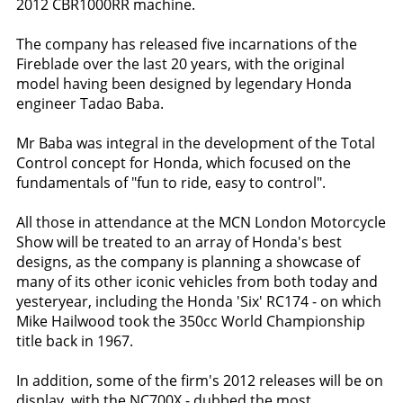
2012 CBR1000RR machine.
The company has released five incarnations of the
Fireblade over the last 20 years, with the original
model having been designed by legendary Honda
engineer Tadao Baba.
Mr Baba was integral in the development of the Total
Control concept for Honda, which focused on the
fundamentals of "fun to ride, easy to control".
All those in attendance at the MCN London Motorcycle
Show will be treated to an array of Honda's best
designs, as the company is planning a showcase of
many of its other iconic vehicles from both today and
yesteryear, including the Honda 'Six' RC174 - on which
Mike Hailwood took the 350cc World Championship
title back in 1967.
In addition, some of the firm's 2012 releases will be on
display, with the NC700X - dubbed the most