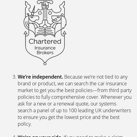
We’re independent.
Because we’re not tied to any
brand or product, we can search the car insurance
market to get you the best policies­—from third party
policies to fully comprehensive cover. Whenever you
ask for a new or a renewal quote, our systems
search a panel of up to 100 leading UK underwriters
to ensure you get the lowest price and the best
policy.