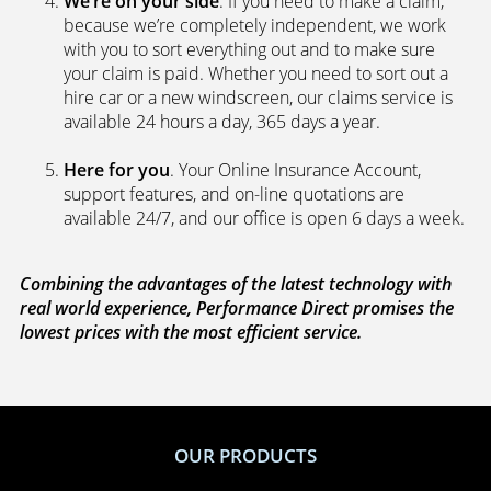
We’re on your side
. If you need to make a claim,
because we’re completely independent, we work
with you to sort everything out and to make sure
your claim is paid. Whether you need to sort out a
hire car or a new windscreen, our claims service is
available 24 hours a day, 365 days a year.
Here for you
. Your Online Insurance Account,
support features, and on-line quotations are
available 24/7, and our office is open 6 days a week.
Combining the advantages of the latest technology with
real world experience, Performance Direct promises the
lowest prices with the most efficient service.
OUR PRODUCTS