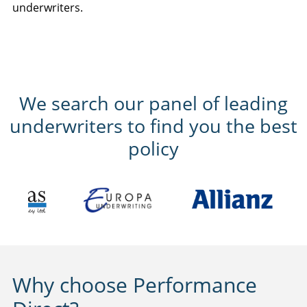
underwriters.
We search our panel of leading
underwriters to find you the best
policy
Why choose Performance