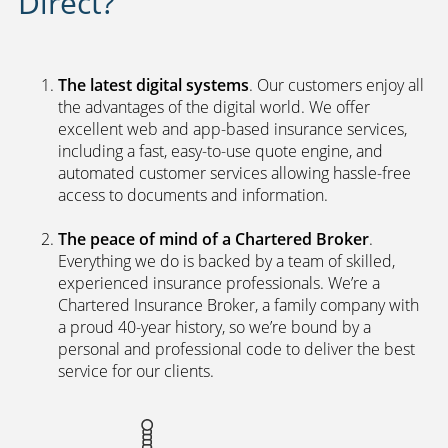
Direct?
The latest digital systems
. Our customers enjoy all
the advantages of the digital world. We offer
excellent web and app-based insurance services,
including a fast, easy-to-use quote engine, and
automated customer services allowing hassle-free
access to documents and information.
The peace of mind of a Chartered Broker
.
Everything we do is backed by a team of skilled,
experienced insurance professionals. We’re a
Chartered Insurance Broker, a family company with
a proud 40-year history, so we’re bound by a
personal and professional code to deliver the best
service for our clients.