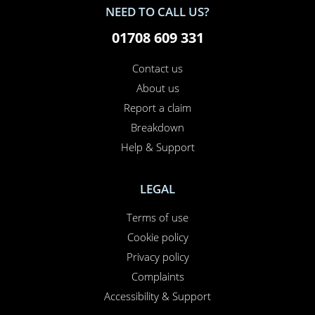
NEED TO CALL US?
01708 609 331
Contact us
About us
Report a claim
Breakdown
Help & Support
LEGAL
Terms of use
Cookie policy
Privacy policy
Complaints
Accessibility & Support