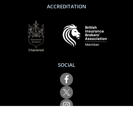
ACCREDITATION
SOCIAL
Performance Direct is a trading name of Grove & Dean Ltd, an independent
insurance intermediary who are authorised and regulated by the Financial