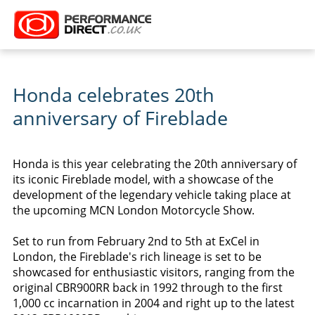
Honda celebrates 20th
anniversary of Fireblade
Honda is this year celebrating the 20th anniversary of
its iconic Fireblade model, with a showcase of the
development of the legendary vehicle taking place at
the upcoming MCN London Motorcycle Show.
Set to run from February 2nd to 5th at ExCel in
London, the Fireblade's rich lineage is set to be
showcased for enthusiastic visitors, ranging from the
original CBR900RR back in 1992 through to the first
1,000 cc incarnation in 2004 and right up to the latest