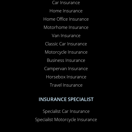
Car Insurance
Home Insurance
Home Office Insurance
Motorhome Insurance
Van Insurance
Classic Car Insurance
Motorcycle Insurance
Business Insurance
Campervan Insurance
Horsebox Insurance
Travel Insurance
INSURANCE SPECIALIST
Specialist Car Insurance
Specialist Motorcycle Insurance