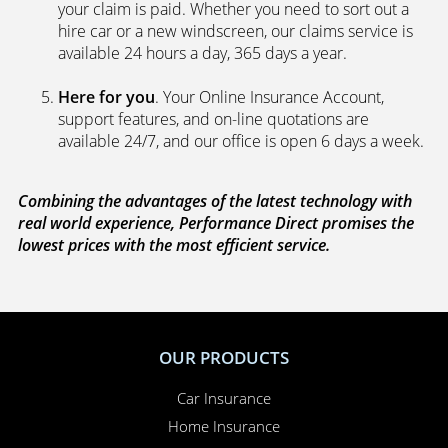
your claim is paid. Whether you need to sort out a
hire car or a new windscreen, our claims service is
available 24 hours a day, 365 days a year.
Here for you
. Your Online Insurance Account,
support features, and on-line quotations are
available 24/7, and our office is open 6 days a week.
Combining the advantages of the latest technology with
real world experience, Performance Direct promises the
lowest prices with the most efficient service.
OUR PRODUCTS
Car Insurance
Home Insurance