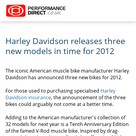
Harley Davidson releases three
new models in time for 2012
The iconic American muscle bike manufacturer Harley
Davidson has announced three new bikes for 2012.
For those used to purchasing specialised
Harley
Davidson insurance
, the announcement of the three
bikes could arguably not come at a better time.
Adding to the American manufacturer's collection of
32 models for next year is a Tenth Anniversary Edition
of the famed V-Rod muscle bike. Inspired by drag-