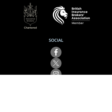
SOCIAL
Performance Direct is a trading name of Grove & Dean Ltd, an independent
insurance intermediary who are authorised and regulated by the Financial
Conduct Authority (FCA), registration number 307002. Grove & Dean Ltd,
registered in England and Wales, company number 1167043.
Performance Direct, 7 Station Lane, Hornchurch, Essex, RM12 6JL. © 2026 All
rights reserved.