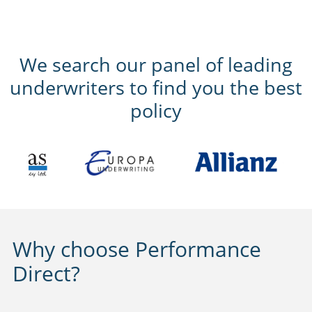
We search our panel of leading
underwriters to find you the best
policy
Why choose Performance
Direct?