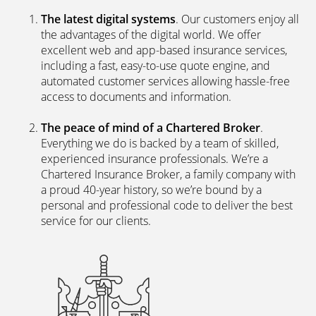
The latest digital systems
. Our customers enjoy all
the advantages of the digital world. We offer
excellent web and app-based insurance services,
including a fast, easy-to-use quote engine, and
automated customer services allowing hassle-free
access to documents and information.
The peace of mind of a Chartered Broker
.
Everything we do is backed by a team of skilled,
experienced insurance professionals. We’re a
Chartered Insurance Broker, a family company with
a proud 40-year history, so we’re bound by a
personal and professional code to deliver the best
service for our clients.