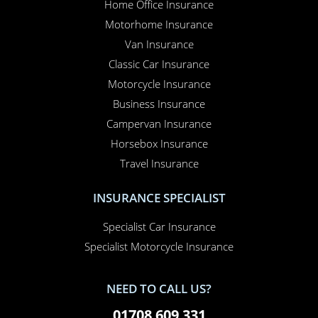
Home Office Insurance
Motorhome Insurance
Van Insurance
Classic Car Insurance
Motorcycle Insurance
Business Insurance
Campervan Insurance
Horsebox Insurance
Travel Insurance
INSURANCE SPECIALIST
Specialist Car Insurance
Specialist Motorcycle Insurance
NEED TO CALL US?
01708 609 331