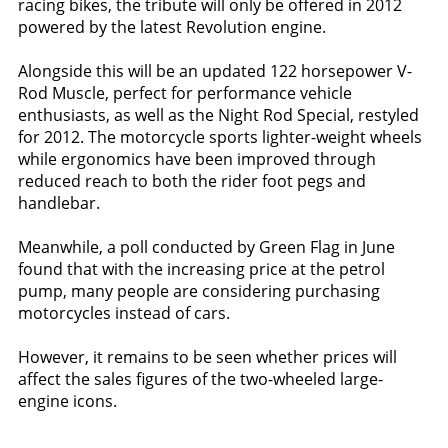
racing bikes, the tribute will only be offered in 2012
powered by the latest Revolution engine.
Alongside this will be an updated 122 horsepower V-
Rod Muscle, perfect for performance vehicle
enthusiasts, as well as the Night Rod Special, restyled
for 2012. The motorcycle sports lighter-weight wheels
while ergonomics have been improved through
reduced reach to both the rider foot pegs and
handlebar.
Meanwhile, a poll conducted by Green Flag in June
found that with the increasing price at the petrol
pump, many people are considering purchasing
motorcycles instead of cars.
However, it remains to be seen whether prices will
affect the sales figures of the two-wheeled large-
engine icons.