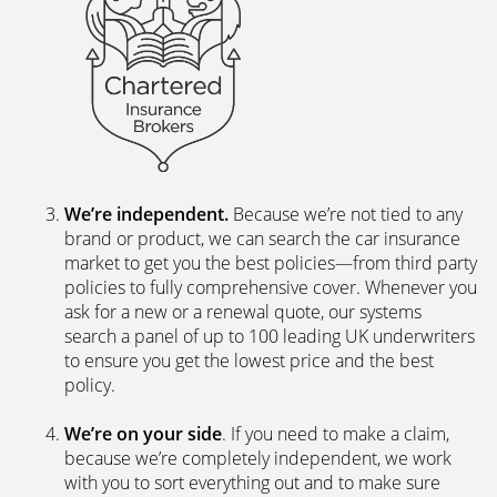
We’re independent.
Because we’re not tied to any
brand or product, we can search the car insurance
market to get you the best policies­—from third party
policies to fully comprehensive cover. Whenever you
ask for a new or a renewal quote, our systems
search a panel of up to 100 leading UK underwriters
to ensure you get the lowest price and the best
policy.
We’re on your side
. If you need to make a claim,
because we’re completely independent, we work
with you to sort everything out and to make sure