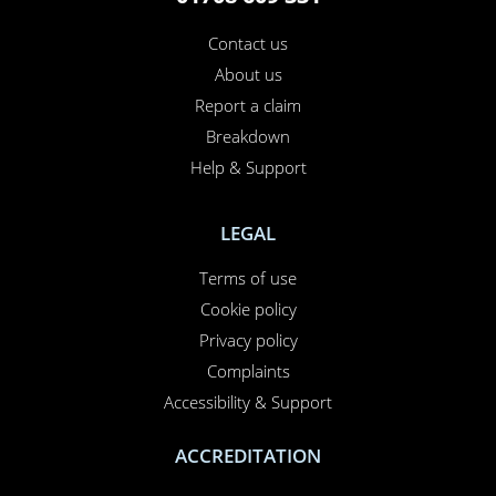
Contact us
About us
Report a claim
Breakdown
Help & Support
LEGAL
Terms of use
Cookie policy
Privacy policy
Complaints
Accessibility & Support
ACCREDITATION