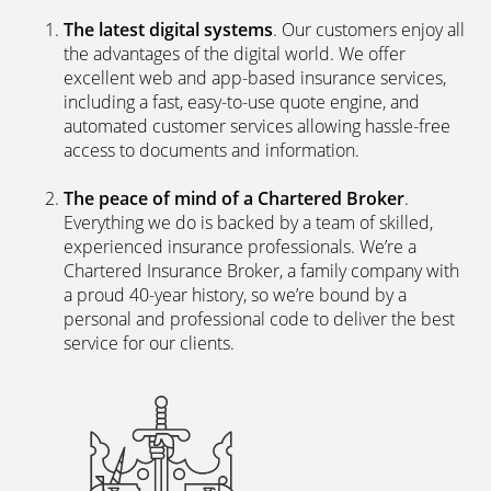
The latest digital systems
. Our customers enjoy all
the advantages of the digital world. We offer
excellent web and app-based insurance services,
including a fast, easy-to-use quote engine, and
automated customer services allowing hassle-free
access to documents and information.
The peace of mind of a Chartered Broker
.
Everything we do is backed by a team of skilled,
experienced insurance professionals. We’re a
Chartered Insurance Broker, a family company with
a proud 40-year history, so we’re bound by a
personal and professional code to deliver the best
service for our clients.