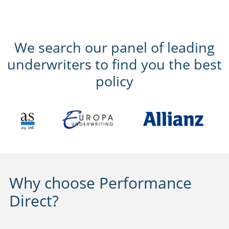
We search our panel of leading
underwriters to find you the best
policy
Why choose Performance
Direct?