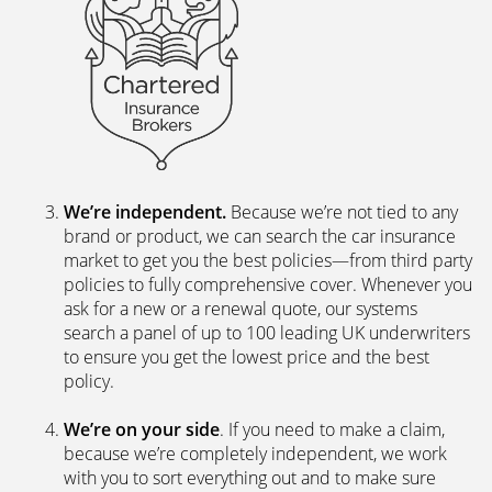
We’re independent.
Because we’re not tied to any
brand or product, we can search the car insurance
market to get you the best policies­—from third party
policies to fully comprehensive cover. Whenever you
ask for a new or a renewal quote, our systems
search a panel of up to 100 leading UK underwriters
to ensure you get the lowest price and the best
policy.
We’re on your side
. If you need to make a claim,
because we’re completely independent, we work
with you to sort everything out and to make sure