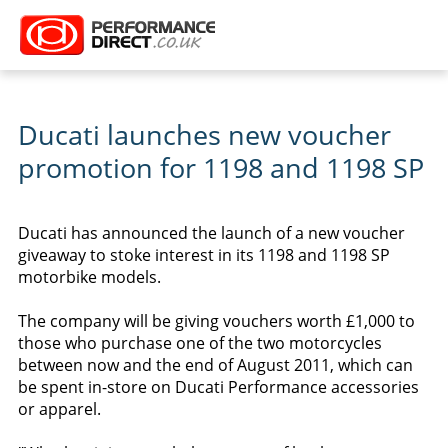
Ducati launches new voucher
promotion for 1198 and 1198 SP
Ducati has announced the launch of a new voucher
giveaway to stoke interest in its 1198 and 1198 SP
motorbike models.
The company will be giving vouchers worth £1,000 to
those who purchase one of the two motorcycles
between now and the end of August 2011, which can
be spent in-store on Ducati Performance accessories
or apparel.