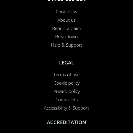
Contact us
About us
Report a claim
Breakdown
Help & Support
LEGAL
Terms of use
Cookie policy
Privacy policy
Complaints
Accessibility & Support
ACCREDITATION