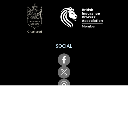
SOCIAL
Performance Direct is a trading name of Grove & Dean Ltd, an independent
insurance intermediary who are authorised and regulated by the Financial
Conduct Authority (FCA), registration number 307002. Grove & Dean Ltd,
registered in England and Wales, company number 1167043.
Performance Direct, 7 Station Lane, Hornchurch, Essex, RM12 6JL. © 2026 All
rights reserved.