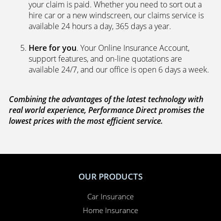
your claim is paid. Whether you need to sort out a
hire car or a new windscreen, our claims service is
available 24 hours a day, 365 days a year.
Here for you
. Your Online Insurance Account,
support features, and on-line quotations are
available 24/7, and our office is open 6 days a week.
Combining the advantages of the latest technology with
real world experience, Performance Direct promises the
lowest prices with the most efficient service.
OUR PRODUCTS
Car Insurance
Home Insurance