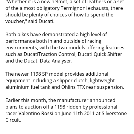
"Whether it is a new helmet, a set of leathers or a set
of the almost obligatory Termignoni exhausts, there
should be plenty of choices of how to spend the
voucher," said Ducati.
Both bikes have demonstrated a high level of
performance both in and outside of racing
environments, with the two models offering features
such as DucatiTraction Control, Ducati Quick Shifter
and the Ducati Data Analyser.
The newer 1198 SP model provides additional
equipment including a slipper clutch, lightweight
aluminium fuel tank and Ohlins TTX rear suspension.
Earlier this month, the manufacturer announced
plans to auction off a 1198 ridden by professional
racer Valentino Rossi on June 11th 2011 at Silverstone
Circuit.