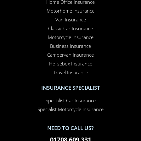
Home Office Insurance
Motorhome Insurance
Van Insurance
Classic Car Insurance
Motorcycle Insurance
Business Insurance
Campervan Insurance
Horsebox Insurance
Travel Insurance
INSURANCE SPECIALIST
Specialist Car Insurance
Specialist Motorcycle Insurance
NEED TO CALL US?
01708 609 331