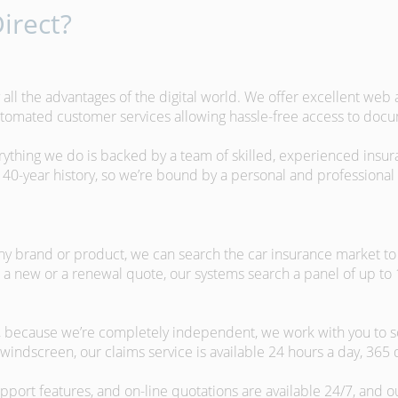
irect?
 all the advantages of the digital world. We offer excellent web
automated customer services allowing hassle-free access to doc
erything we do is backed by a team of skilled, experienced insu
40-year history, so we’re bound by a personal and professional c
ny brand or product, we can search the car insurance market to g
 a new or a renewal quote, our systems search a panel of up to
m, because we’re completely independent, we work with you to so
windscreen, our claims service is available 24 hours a day, 365 
pport features, and on-line quotations are available 24/7, and o