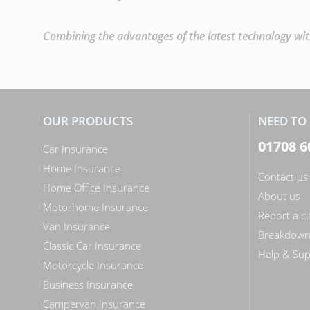
Combining the advantages of the latest technology with
OUR PRODUCTS
NEED TO 
01708 6
Car Insurance
Home Insurance
Contact us
Home Office Insurance
About us
Motorhome Insurance
Report a c
Van Insurance
Breakdow
Classic Car Insurance
Help & Sup
Motorcycle Insurance
Business Insurance
Campervan Insurance