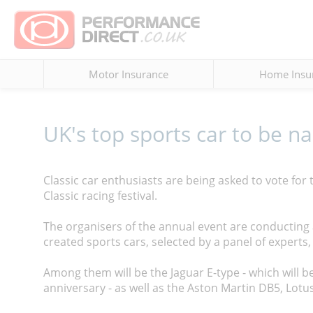
Motor Insurance
Home Insu
UK's top sports car to be n
Classic car enthusiasts are being asked to vote for th
Classic racing festival.
The organisers of the annual event are conducting 
created sports cars, selected by a panel of experts, 
Among them will be the Jaguar E-type - which will be 
anniversary - as well as the Aston Martin DB5, Lotu