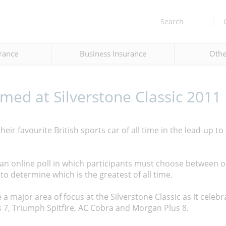
Search
rance
Business Insurance
Othe
amed at Silverstone Classic 2011
eir favourite British sports car of all time in the lead-up to
an online poll in which participants must choose between o
to determine which is the greatest of all time.
a major area of focus at the Silverstone Classic as it celebr
s 7, Triumph Spitfire, AC Cobra and Morgan Plus 8.