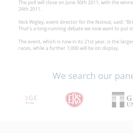
The poll will close on June 30th 2011, with the winn
24th 2011.
Nick Wigley, event director for the festival, said: "
That's a long-running debate we now want to put to
The event, which is now in its 21st year, is the large
races, while a further 7,000 will be on display.
We search our panel