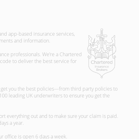
 and app-based insurance services,
uments and information.
rance professionals. We’re a Chartered
ode to deliver the best service for
et you the best policies­—from third party policies to
 100 leading UK underwriters to ensure you get the
rt everything out and to make sure your claim is paid.
days a year.
ur office is open 6 days a week.