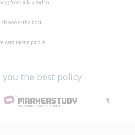
nning from July 22nd to
ich one is the best.
re cars taking part in
 you the best policy