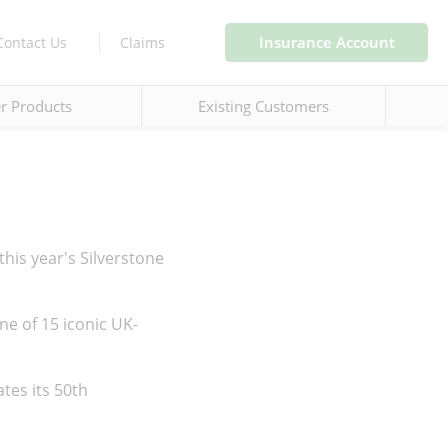
Insurance Account
Contact Us
Claims
r Products
Existing Customers
 this year's Silverstone
ne of 15 iconic UK-
ates its 50th