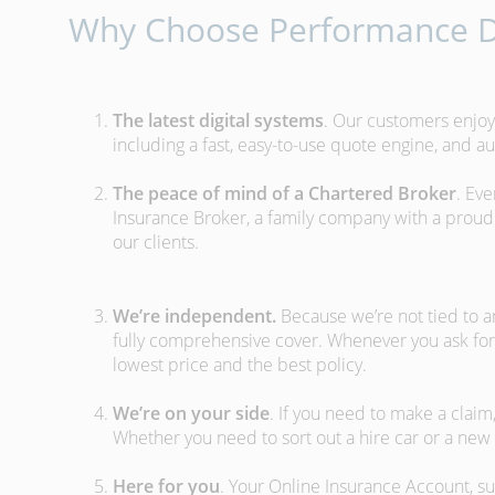
Why Choose Performance D
The latest digital systems
. Our customers enjoy
including a fast, easy-to-use quote engine, and 
The peace of mind of a Chartered Broker
. Ev
Insurance Broker, a family company with a proud 
our clients.
We’re independent.
Because we’re not tied to a
fully comprehensive cover. Whenever you ask for
lowest price and the best policy.
We’re on your side
. If you need to make a clai
Whether you need to sort out a hire car or a new 
Here for you
. Your Online Insurance Account, su