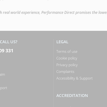
 real world experience, Performance Direct promises the lowest 
CALL US?
LEGAL
09 331
Terms of use
Cookie policy
Privacy policy
Complaints
laim
Accessibility & Support
n
port
ACCREDITATION