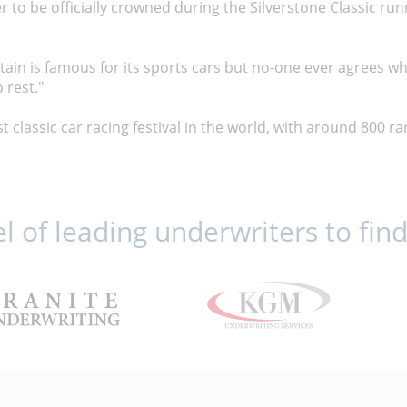
er to be officially crowned during the Silverstone Classic ru
Britain is famous for its sports cars but no-one ever agrees wh
 rest."
st classic car racing festival in the world, with around 800 ra
 of leading underwriters to find