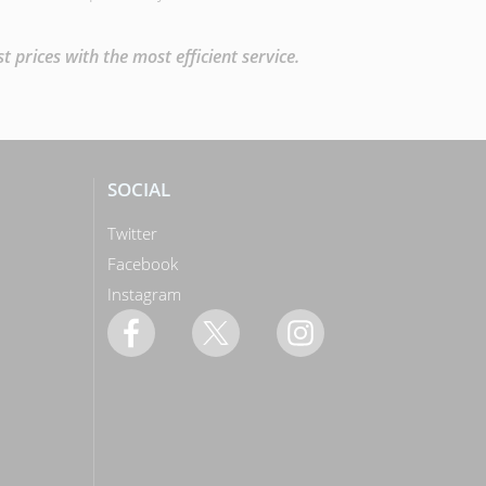
prices with the most efficient service.
SOCIAL
Twitter
Facebook
Instagram