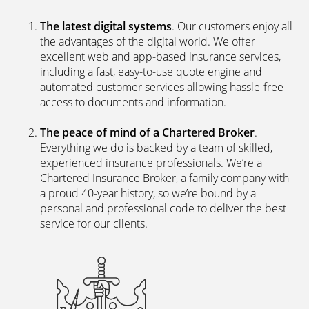
The latest digital systems
. Our customers enjoy all
the advantages of the digital world. We offer
excellent web and app-based insurance services,
including a fast, easy-to-use quote engine and
automated customer services allowing hassle-free
access to documents and information.
The peace of mind of a Chartered Broker
.
Everything we do is backed by a team of skilled,
experienced insurance professionals. We’re a
Chartered Insurance Broker, a family company with
a proud 40-year history, so we’re bound by a
personal and professional code to deliver the best
service for our clients.