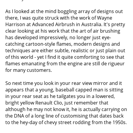
As I looked at the mind boggling array of designs out
there, I was quite struck with the work of Wayne
Harrison at Advanced Airbrush in Australia. It's pretty
clear looking at his work that the art of air brushing
has developed impressively, no longer just eye-
catching cartoon-style flames, modern designs and
techniques are either subtle, realistic or just plain out
of this world - yet I find it quite comforting to see that
flames emanating from the engine are still de rigueur
for many customers.
So next time you look in your rear view mirror and it
appears that a young, baseball capped man is sitting
in your rear seat as he tailgates you in a lowered,
bright yellow Renault Clio, just remember that
although he may not know it, he is actually carrying on
the DNA of a long line of customising that dates back
to the hey-day of chevy street rodding from the 1950s.