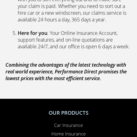
your claim is paid. Whether you need to sort out a
hire car or a new windscreen, our claims service is
available 24 hours a day, 365 days a year.
Here for you
. Your Online Insurance Account,
support features, and on-line quotations are
available 24/7, and our office is open 6 days a week.
Combining the advantages of the latest technology with
real world experience, Performance Direct promises the
lowest prices with the most efficient service.
OUR PRODUCTS
Car Insurance
Home Insurance