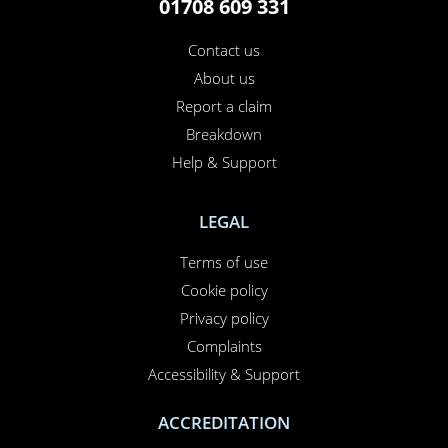
01708 609 331
Contact us
About us
Report a claim
Breakdown
Help & Support
LEGAL
Terms of use
Cookie policy
Privacy policy
Complaints
Accessibility & Support
ACCREDITATION