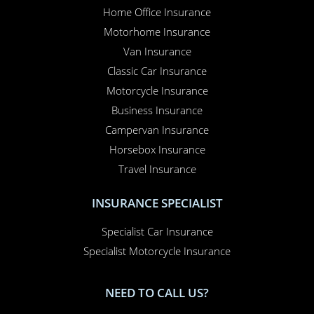
Home Office Insurance
Motorhome Insurance
Van Insurance
Classic Car Insurance
Motorcycle Insurance
Business Insurance
Campervan Insurance
Horsebox Insurance
Travel Insurance
INSURANCE SPECIALIST
Specialist Car Insurance
Specialist Motorcycle Insurance
NEED TO CALL US?