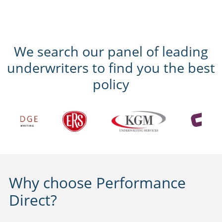
We search our panel of leading
underwriters to find you the best
policy
Why choose Performance
Direct?