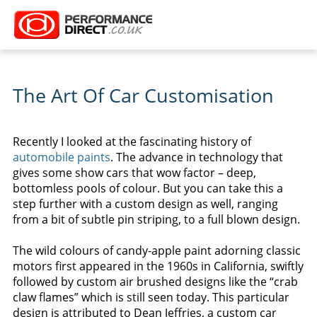
The Art Of Car Customisation
Recently I looked at the fascinating history of
automobile paints
. The advance in technology that
gives some show cars that wow factor – deep,
bottomless pools of colour. But you can take this a
step further with a custom design as well, ranging
from a bit of subtle pin striping, to a full blown design.
The wild colours of candy-apple paint adorning classic
motors first appeared in the 1960s in California, swiftly
followed by custom air brushed designs like the “crab
claw flames” which is still seen today. This particular
design is attributed to Dean Jeffries, a custom car