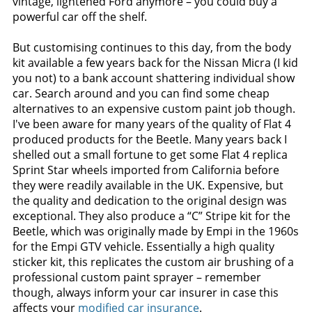
vintage, lightened Ford anymore – you could buy a
powerful car off the shelf.
But customising continues to this day, from the body
kit available a few years back for the Nissan Micra (I kid
you not) to a bank account shattering individual show
car. Search around and you can find some cheap
alternatives to an expensive custom paint job though.
I've been aware for many years of the quality of Flat 4
produced products for the Beetle. Many years back I
shelled out a small fortune to get some Flat 4 replica
Sprint Star wheels imported from California before
they were readily available in the UK. Expensive, but
the quality and dedication to the original design was
exceptional. They also produce a “C” Stripe kit for the
Beetle, which was originally made by Empi in the 1960s
for the Empi GTV vehicle. Essentially a high quality
sticker kit, this replicates the custom air brushing of a
professional custom paint sprayer – remember
though, always inform your car insurer in case this
affects your
modified car insurance
.