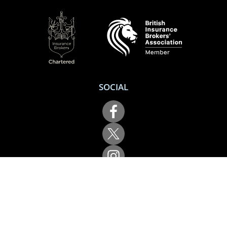
SOCIAL
Performance Direct is a trading name of Grove & Dean Ltd, an independent
insurance intermediary who are authorised and regulated by the Financial
Conduct Authority (FCA), registration number 307002. Grove & Dean Ltd,
registered in England and Wales, company number 1167043.
Performance Direct, 7 Station Lane, Hornchurch, Essex, RM12 6JL. © 2026 All