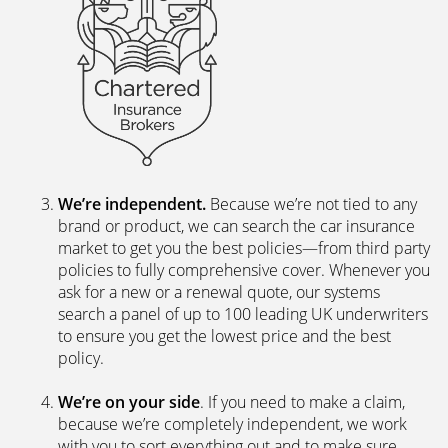
We’re independent.
Because we’re not tied to any
brand or product, we can search the car insurance
market to get you the best policies­—from third party
policies to fully comprehensive cover. Whenever you
ask for a new or a renewal quote, our systems
search a panel of up to 100 leading UK underwriters
to ensure you get the lowest price and the best
policy.
We’re on your side
. If you need to make a claim,
because we’re completely independent, we work
with you to sort everything out and to make sure