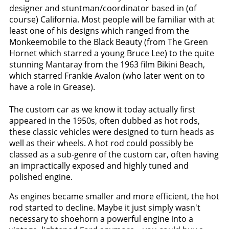
designer and stuntman/coordinator based in (of
course) California. Most people will be familiar with at
least one of his designs which ranged from the
Monkeemobile to the Black Beauty (from The Green
Hornet which starred a young Bruce Lee) to the quite
stunning Mantaray from the 1963 film Bikini Beach,
which starred Frankie Avalon (who later went on to
have a role in Grease).
The custom car as we know it today actually first
appeared in the 1950s, often dubbed as hot rods,
these classic vehicles were designed to turn heads as
well as their wheels. A hot rod could possibly be
classed as a sub-genre of the custom car, often having
an impractically exposed and highly tuned and
polished engine.
As engines became smaller and more efficient, the hot
rod started to decline. Maybe it just simply wasn't
necessary to shoehorn a powerful engine into a