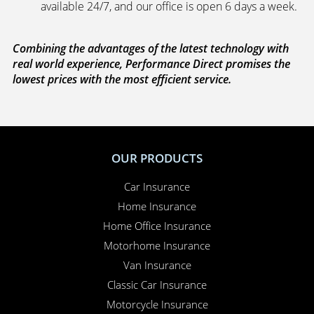
available 24/7, and our office is open 6 days a week.
Combining the advantages of the latest technology with
real world experience, Performance Direct promises the
lowest prices with the most efficient service.
OUR PRODUCTS
Car Insurance
Home Insurance
Home Office Insurance
Motorhome Insurance
Van Insurance
Classic Car Insurance
Motorcycle Insurance