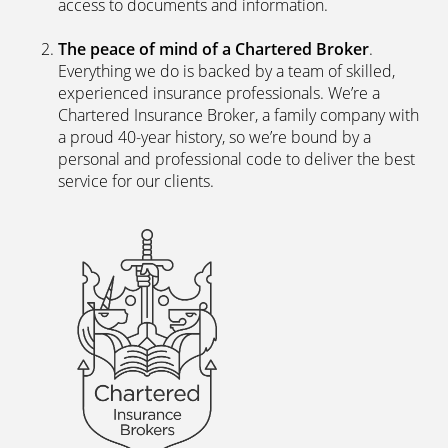
access to documents and information.
The peace of mind of a Chartered Broker
.
Everything we do is backed by a team of skilled,
experienced insurance professionals. We’re a
Chartered Insurance Broker, a family company with
a proud 40-year history, so we’re bound by a
personal and professional code to deliver the best
service for our clients.