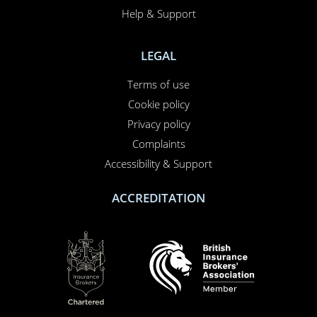
Help & Support
LEGAL
Terms of use
Cookie policy
Privacy policy
Complaints
Accessibility & Support
ACCREDITATION