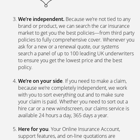
We’re independent.
Because we’re not tied to any
brand or product, we can search the car insurance
market to get you the best policies­—from third party
policies to fully comprehensive cover. Whenever you
ask for a new or a renewal quote, our systems
search a panel of up to 100 leading UK underwriters
to ensure you get the lowest price and the best
policy.
We’re on your side
. If you need to make a claim,
because we’re completely independent, we work
with you to sort everything out and to make sure
your claim is paid. Whether you need to sort out a
hire car or a new windscreen, our claims service is
available 24 hours a day, 365 days a year.
Here for you
. Your Online Insurance Account,
support features, and on-line quotations are