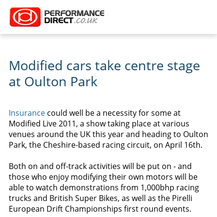
Modified cars take centre stage
at Oulton Park
Insurance
could well be a necessity for some at
Modified Live 2011, a show taking place at various
venues around the UK this year and heading to Oulton
Park, the Cheshire-based racing circuit, on April 16th.
Both on and off-track activities will be put on - and
those who enjoy modifying their own motors will be
able to watch demonstrations from 1,000bhp racing
trucks and British Super Bikes, as well as the Pirelli
European Drift Championships first round events.