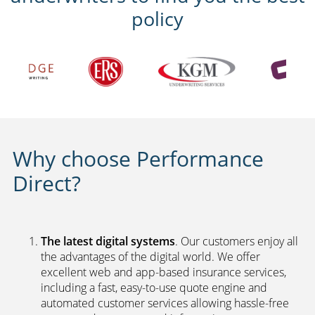
policy
Why choose Performance
Direct?
The latest digital systems
. Our customers enjoy all
the advantages of the digital world. We offer
excellent web and app-based insurance services,
including a fast, easy-to-use quote engine and
automated customer services allowing hassle-free