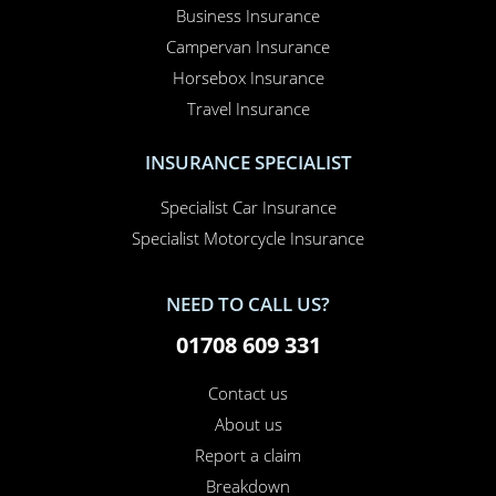
Business Insurance
Campervan Insurance
Horsebox Insurance
Travel Insurance
INSURANCE SPECIALIST
Specialist Car Insurance
Specialist Motorcycle Insurance
NEED TO CALL US?
01708 609 331
Contact us
About us
Report a claim
Breakdown