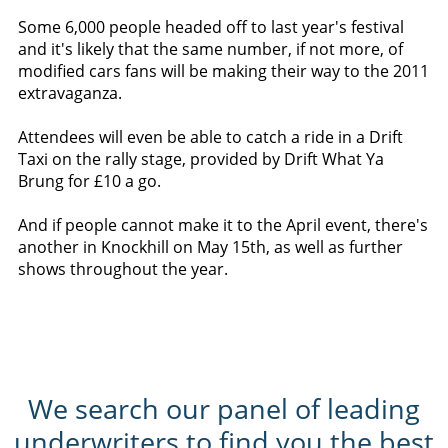
Some 6,000 people headed off to last year's festival
and it's likely that the same number, if not more, of
modified cars fans will be making their way to the 2011
extravaganza.
Attendees will even be able to catch a ride in a Drift
Taxi on the rally stage, provided by Drift What Ya
Brung for £10 a go.
And if people cannot make it to the April event, there's
another in Knockhill on May 15th, as well as further
shows throughout the year.
We search our panel of leading
underwriters to find you the best