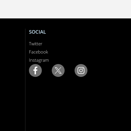
SOCIAL
Twitter
Facebook
Instagram