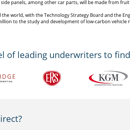
de panels, among other car parts, will be made from fruit f
d the world, with the Technology Strategy Board and the En
illion to the study and development of low-carbon vehicle 
 of leading underwriters to find
rect?