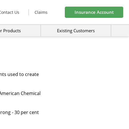
Insurance Account
Contact Us
Claims
r Products
Existing Customers
nts used to create
he American Chemical
trong - 30 per cent