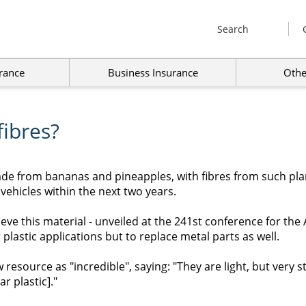
Search
rance
Business Insurance
Othe
fibres?
ade from bananas and pineapples, with fibres from such pla
 vehicles within the next two years.
elieve this material - unveiled at the 241st conference for t
r plastic applications but to replace metal parts as well.
resource as "incredible", saying: "They are light, but very s
r plastic]."