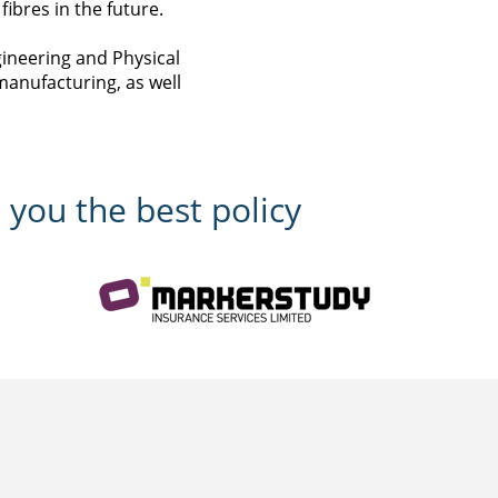
ibres in the future.
gineering and Physical
manufacturing, as well
 you the best policy