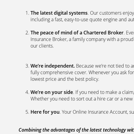
The latest digital systems
. Our customers enjoy
including a fast, easy-to-use quote engine and 
The peace of mind of a Chartered Broker
. Ev
Insurance Broker, a family company with a proud 
our clients.
We’re independent.
Because we’re not tied to a
fully comprehensive cover. Whenever you ask for
lowest price and the best policy.
We’re on your side
. If you need to make a clai
Whether you need to sort out a hire car or a new 
Here for you
. Your Online Insurance Account, su
Combining the advantages of the latest technology with