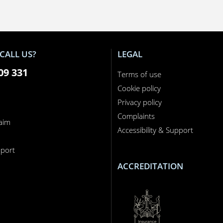
CALL US?
LEGAL
09 331
Terms of use
Cookie policy
Privacy policy
Complaints
laim
Accessibility & Support
n
port
ACCREDITATION