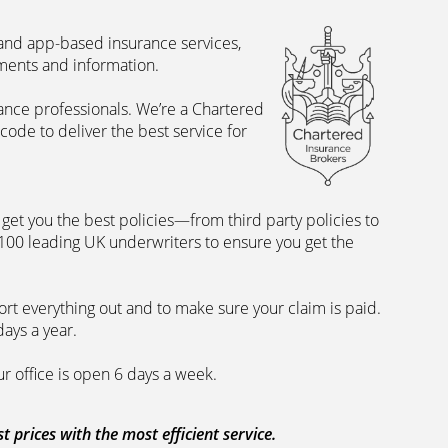
 and app-based insurance services,
uments and information.
rance professionals. We’re a Chartered
ode to deliver the best service for
et you the best policies­—from third party policies to
 100 leading UK underwriters to ensure you get the
rt everything out and to make sure your claim is paid.
days a year.
ur office is open 6 days a week.
prices with the most efficient service.