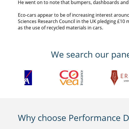
He went on to note that bumpers, dashboards and si
Eco-cars appear to be of increasing interest aroun
Sciences Research Council in the UK pledging £10 m
as the use of recycled materials in cars.
We search our panel
Why choose Performance Di