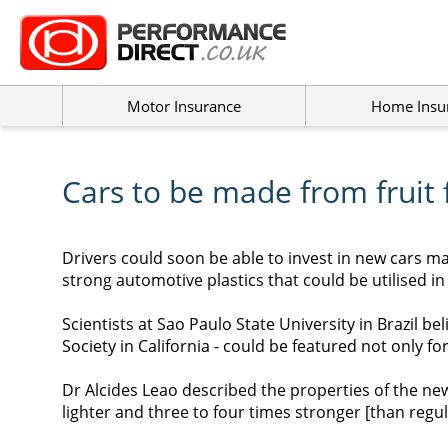
Motor Insurance
Home Insu
Cars to be made from fruit 
Drivers could soon be able to invest in new cars m
strong automotive plastics that could be utilised in
Scientists at Sao Paulo State University in Brazil b
Society in California - could be featured not only fo
Dr Alcides Leao described the properties of the new 
lighter and three to four times stronger [than regula