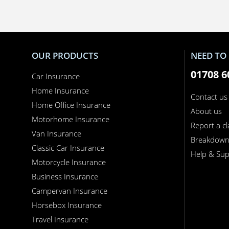
OUR PRODUCTS
NEED TO 
01708 6
Car Insurance
Home Insurance
Contact us
Home Office Insurance
About us
Motorhome Insurance
Report a c
Van Insurance
Breakdow
Classic Car Insurance
Help & Sup
Motorcycle Insurance
Business Insurance
Campervan Insurance
Horsebox Insurance
Travel Insurance