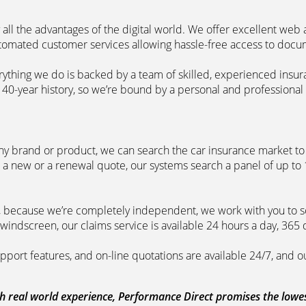
 all the advantages of the digital world. We offer excellent web
automated customer services allowing hassle-free access to doc
erything we do is backed by a team of skilled, experienced insu
40-year history, so we’re bound by a personal and professional c
ny brand or product, we can search the car insurance market to g
 a new or a renewal quote, our systems search a panel of up to
m, because we’re completely independent, we work with you to so
windscreen, our claims service is available 24 hours a day, 365 
pport features, and on-line quotations are available 24/7, and o
 real world experience, Performance Direct promises the lowest 