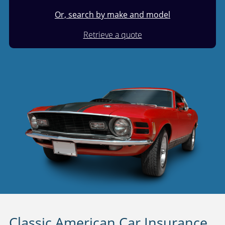
Or, search by make and model
Retrieve a quote
Classic American Car Insurance