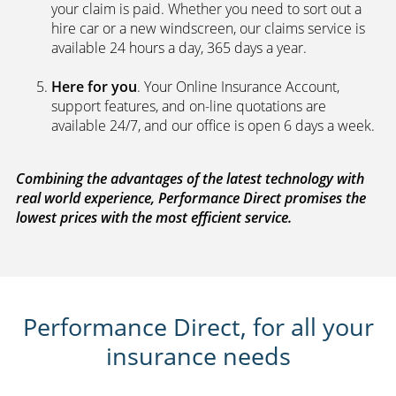
your claim is paid. Whether you need to sort out a
hire car or a new windscreen, our claims service is
available 24 hours a day, 365 days a year.
Here for you
. Your Online Insurance Account,
support features, and on-line quotations are
available 24/7, and our office is open 6 days a week.
Combining the advantages of the latest technology with
real world experience, Performance Direct promises the
lowest prices with the most efficient service.
Performance Direct, for all your
insurance needs