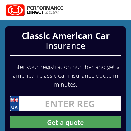
Classic American Car
Insurance
Enter your registration number and get a
american classic car insurance quote in
minutes.
UK
Get a quote