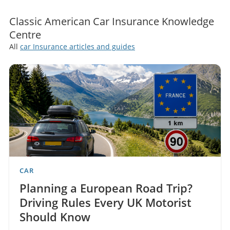
Classic American Car Insurance Knowledge
Centre
All
car Insurance articles and guides
CAR
Planning a European Road Trip?
Driving Rules Every UK Motorist
Should Know