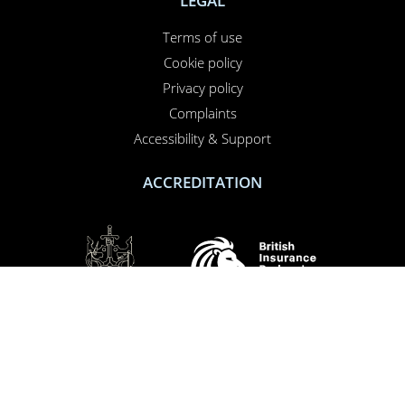
LEGAL
Terms of use
PERFORMANCE
Cookie policy
TARGETING
Privacy policy
FUNCTIONALITY
Complaints
Accessibility & Support
UNCLASSIFIED
ACCREDITATION
ACCEPT ALL
DECLINE ALL
SHOW DETAILS
SOCIAL