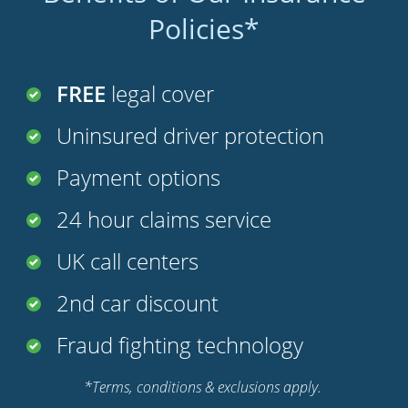
Policies*
FREE
legal cover
Uninsured driver protection
Payment options
24 hour claims service
UK call centers
2nd car discount
Fraud fighting technology
*Terms, conditions & exclusions apply.