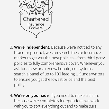
We’re independent.
Because we’re not tied to any
brand or product, we can search the car insurance
market to get you the best policies­—from third party
policies to fully comprehensive cover. Whenever you
ask for a new or a renewal quote, our systems
search a panel of up to 100 leading UK underwriters
to ensure you get the lowest price and the best
policy.
We’re on your side
. If you need to make a claim,
because we’re completely independent, we work
with you to sort everything out and to make sure