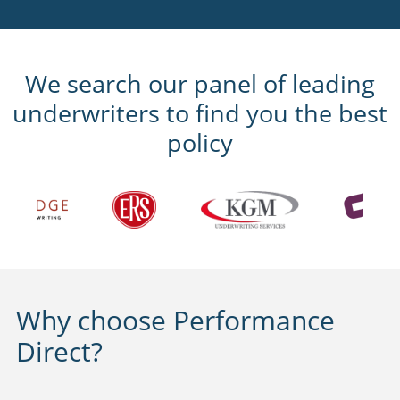
We search our panel of leading
underwriters to find you the best
policy
Why choose Performance
Direct?