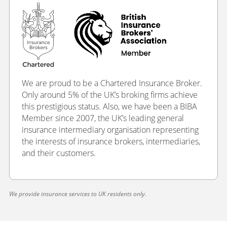
We are proud to be a Chartered Insurance Broker.
Only around 5% of the UK’s broking firms achieve
this prestigious status. Also, we have been a BIBA
Member since 2007, the UK’s leading general
insurance intermediary organisation representing
the interests of insurance brokers, intermediaries,
and their customers.
We provide insurance services to UK residents only.