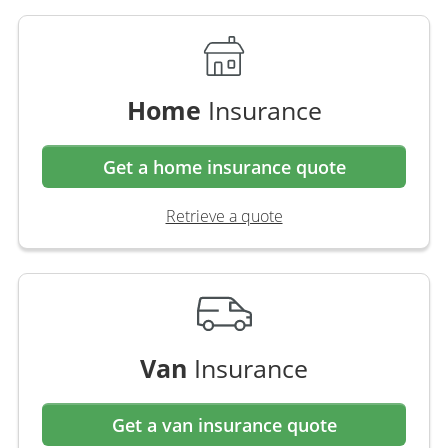
Home
Insurance
Get a home insurance quote
Retrieve a quote
Van
Insurance
Get a van insurance quote