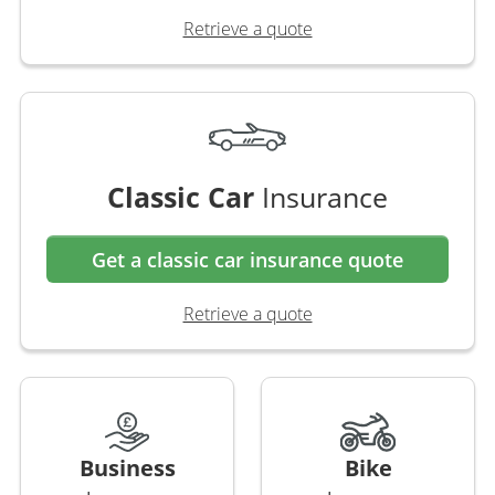
Retrieve a quote
Classic Car
Insurance
Get a classic car insurance quote
Retrieve a quote
Business
Bike