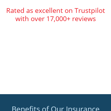
Rated as excellent on Trustpilot
with over 17,000+ reviews
Benefits of Our Insurance