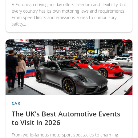
A European driving holiday offers freedom and flexibility, but
every country has its own motoring laws and requirements.
From speed limits and emissions zones to compulsory
safety...
CAR
The UK's Best Automotive Events
to Visit in 2026
From world-famous motorsport spectacles to charming