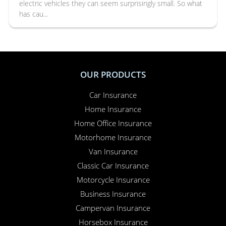
electric vehicles they can seem surprisingly small. So what
has cau...
OUR PRODUCTS
Car Insurance
Home Insurance
Home Office Insurance
Motorhome Insurance
Van Insurance
Classic Car Insurance
Motorcycle Insurance
Business Insurance
Campervan Insurance
Horsebox Insurance