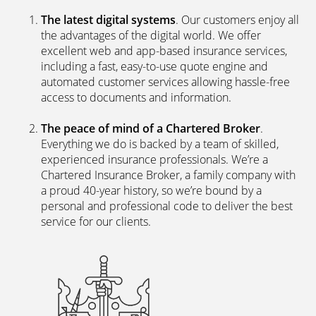
The latest digital systems
. Our customers enjoy all
the advantages of the digital world. We offer
excellent web and app-based insurance services,
including a fast, easy-to-use quote engine and
automated customer services allowing hassle-free
access to documents and information.
The peace of mind of a Chartered Broker
.
Everything we do is backed by a team of skilled,
experienced insurance professionals. We’re a
Chartered Insurance Broker, a family company with
a proud 40-year history, so we’re bound by a
personal and professional code to deliver the best
service for our clients.