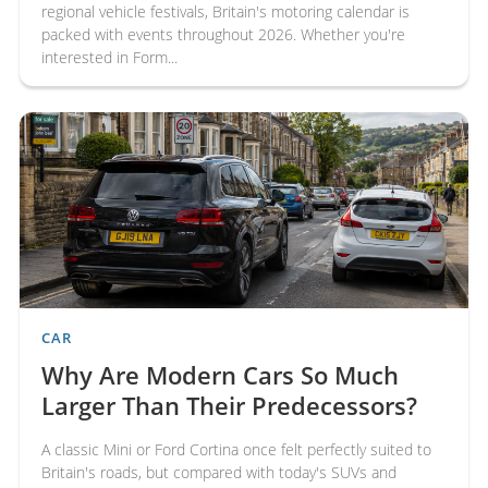
regional vehicle festivals, Britain's motoring calendar is
packed with events throughout 2026. Whether you're
interested in Form...
CAR
Why Are Modern Cars So Much
Larger Than Their Predecessors?
A classic Mini or Ford Cortina once felt perfectly suited to
Britain's roads, but compared with today's SUVs and