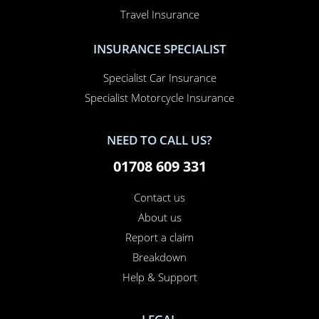
Travel Insurance
INSURANCE SPECIALIST
Specialist Car Insurance
Specialist Motorcycle Insurance
NEED TO CALL US?
01708 609 331
Contact us
About us
Report a claim
×
This website uses cookies
Breakdown
Help & Support
This website uses cookies to improve user
experience. By using our website you
consent to all cookies in accordance with
our Cookie Policy.
Read more