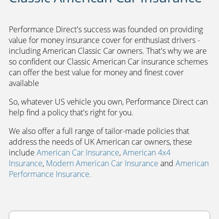
Performance Direct's success was founded on providing
value for money insurance cover for enthusiast drivers -
including American Classic Car owners. That's why we are
so confident our Classic American Car insurance schemes
can offer the best value for money and finest cover
available
So, whatever US vehicle you own, Performance Direct can
help find a policy that's right for you.
We also offer a full range of tailor-made policies that
address the needs of UK American car owners, t
hese
include
American Car Insurance
,
American 4x4
Insurance
,
Modern American Car Insurance
and
American
Performance Insurance.