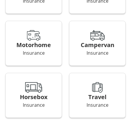
Insurance
Insurance
Motorhome
Campervan
Insurance
Insurance
Horsebox
Travel
Insurance
Insurance