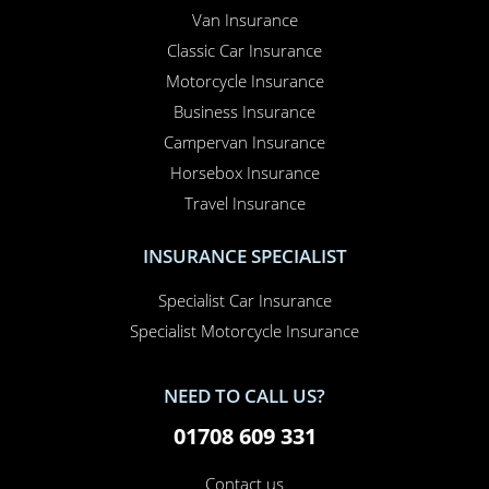
Van Insurance
Classic Car Insurance
Motorcycle Insurance
Business Insurance
Campervan Insurance
Horsebox Insurance
Travel Insurance
INSURANCE SPECIALIST
Specialist Car Insurance
Specialist Motorcycle Insurance
NEED TO CALL US?
01708 609 331
Contact us