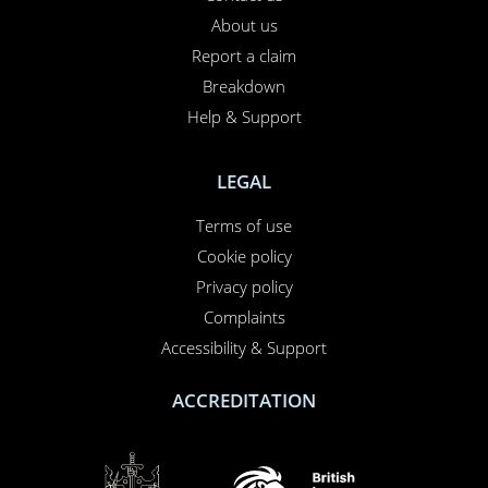
About us
Report a claim
Breakdown
Help & Support
LEGAL
Terms of use
Cookie policy
Privacy policy
Complaints
Accessibility & Support
ACCREDITATION