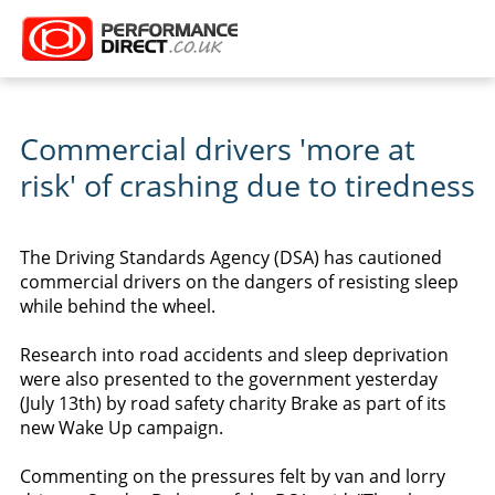
Commercial drivers 'more at
risk' of crashing due to tiredness
The Driving Standards Agency (DSA) has cautioned
commercial drivers on the dangers of resisting sleep
while behind the wheel.
Research into road accidents and sleep deprivation
were also presented to the government yesterday
(July 13th) by road safety charity Brake as part of its
new Wake Up campaign.
Commenting on the pressures felt by van and lorry