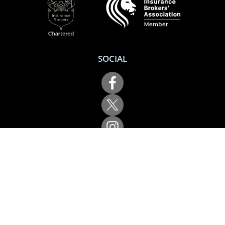
SOCIAL
Performance Direct is a trading name of Grove & Dean Ltd, an independent
insurance intermediary who are authorised and regulated by the Financial
Conduct Authority (FCA), registration number 307002. Grove & Dean Ltd,
registered in England and Wales, company number 1167043.
Performance Direct, 7 Station Lane, Hornchurch, Essex, RM12 6JL. © 2026 All
rights reserved.
App Store is a trademark of Apple Inc., registered in the US and other
countries and regions. Google Play is a trademark of Google LLC.