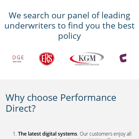
We search our panel of leading
underwriters to find you the best
policy
Why choose Performance
Direct?
The latest digital systems
. Our customers enjoy all