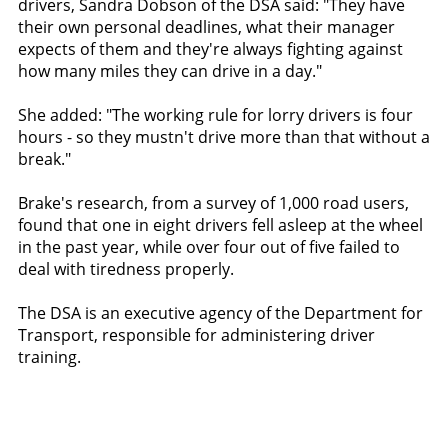
drivers, Sandra Dobson of the DSA said: "They have
their own personal deadlines, what their manager
expects of them and they're always fighting against
how many miles they can drive in a day."
She added: "The working rule for lorry drivers is four
hours - so they mustn't drive more than that without a
break."
Brake's research, from a survey of 1,000 road users,
found that one in eight drivers fell asleep at the wheel
in the past year, while over four out of five failed to
deal with tiredness properly.
The DSA is an executive agency of the Department for
Transport, responsible for administering driver
training.