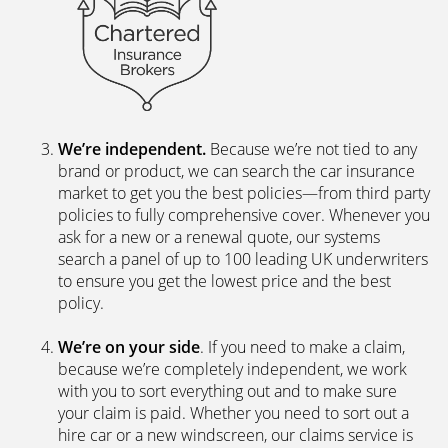
We’re independent.
Because we’re not tied to any
brand or product, we can search the car insurance
market to get you the best policies­—from third party
policies to fully comprehensive cover. Whenever you
ask for a new or a renewal quote, our systems
search a panel of up to 100 leading UK underwriters
to ensure you get the lowest price and the best
policy.
We’re on your side
. If you need to make a claim,
because we’re completely independent, we work
with you to sort everything out and to make sure
your claim is paid. Whether you need to sort out a
hire car or a new windscreen, our claims service is