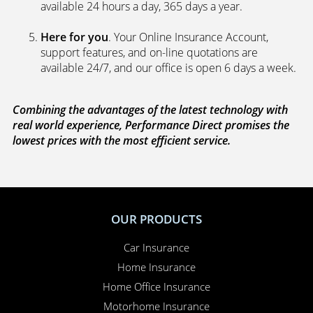
available 24 hours a day, 365 days a year.
Here for you
. Your Online Insurance Account,
support features, and on-line quotations are
available 24/7, and our office is open 6 days a week.
Combining the advantages of the latest technology with
real world experience, Performance Direct promises the
lowest prices with the most efficient service.
OUR PRODUCTS
Car Insurance
Home Insurance
Home Office Insurance
Motorhome Insurance