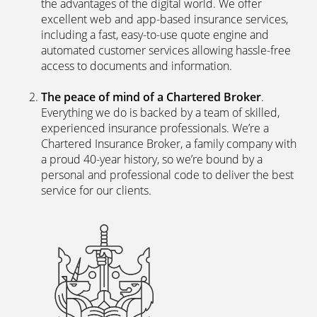
the advantages of the digital world. We offer
excellent web and app-based insurance services,
including a fast, easy-to-use quote engine and
automated customer services allowing hassle-free
access to documents and information.
The peace of mind of a Chartered Broker
.
Everything we do is backed by a team of skilled,
experienced insurance professionals. We’re a
Chartered Insurance Broker, a family company with
a proud 40-year history, so we’re bound by a
personal and professional code to deliver the best
service for our clients.