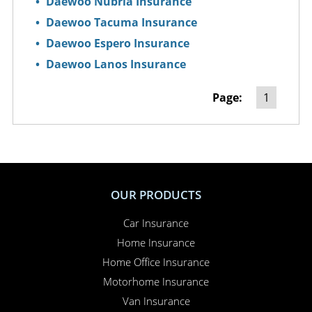
Daewoo Nubria Insurance
Daewoo Tacuma Insurance
Daewoo Espero Insurance
Daewoo Lanos Insurance
Page:
1
OUR PRODUCTS
Car Insurance
Home Insurance
Home Office Insurance
Motorhome Insurance
Van Insurance