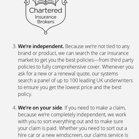
We’re independent.
Because we’re not tied to any
brand or product, we can search the car insurance
market to get you the best policies­—from third party
policies to fully comprehensive cover. Whenever you
ask for a new or a renewal quote, our systems
search a panel of up to 100 leading UK underwriters
to ensure you get the lowest price and the best
policy.
We’re on your side
. If you need to make a claim,
because we’re completely independent, we work
with you to sort everything out and to make sure
your claim is paid. Whether you need to sort out a
hire car or a new windscreen, our claims service is