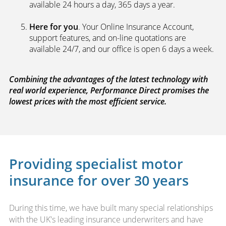
available 24 hours a day, 365 days a year.
Here for you
. Your Online Insurance Account,
support features, and on-line quotations are
available 24/7, and our office is open 6 days a week.
Combining the advantages of the latest technology with
real world experience, Performance Direct promises the
lowest prices with the most efficient service.
Providing specialist motor
insurance for over 30 years
During this time, we have built many special relationships
with the UK's leading insurance underwriters and have