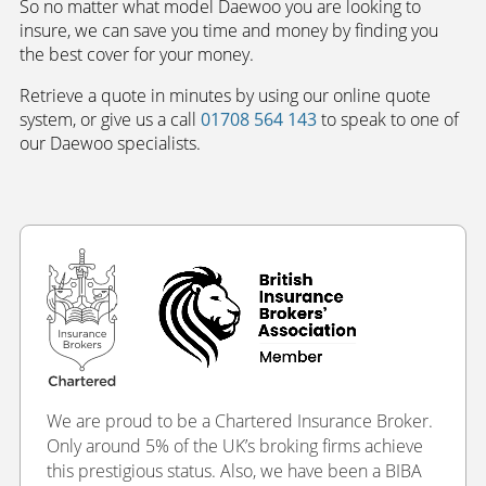
So no matter what model Daewoo you are looking to
insure, we can save you time and money by finding you
the best cover for your money.
Retrieve a quote in minutes by using our online quote
system, or give us a call
01708 564 143
to speak to one of
our Daewoo specialists.
We are proud to be a Chartered Insurance Broker.
Only around 5% of the UK’s broking firms achieve
this prestigious status. Also, we have been a BIBA