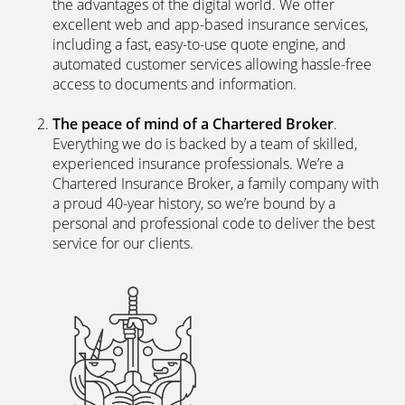
the advantages of the digital world. We offer
excellent web and app-based insurance services,
including a fast, easy-to-use quote engine, and
automated customer services allowing hassle-free
access to documents and information.
The peace of mind of a Chartered Broker
.
Everything we do is backed by a team of skilled,
experienced insurance professionals. We’re a
Chartered Insurance Broker, a family company with
a proud 40-year history, so we’re bound by a
personal and professional code to deliver the best
service for our clients.