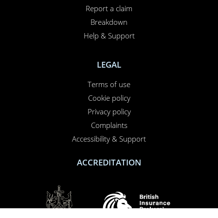
Report a claim
Breakdown
Help & Support
LEGAL
Terms of use
Cookie policy
Privacy policy
Complaints
Accessibility & Support
ACCREDITATION