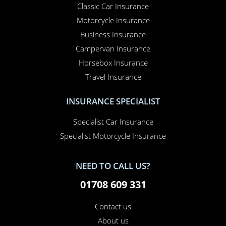
Classic Car Insurance
Motorcycle Insurance
Business Insurance
Campervan Insurance
Horsebox Insurance
Travel Insurance
INSURANCE SPECIALIST
Specialist Car Insurance
Specialist Motorcycle Insurance
NEED TO CALL US?
01708 609 331
Contact us
About us