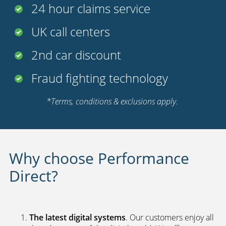
24 hour claims service
UK call centers
2nd car discount
Fraud fighting technology
*Terms, conditions & exclusions apply.
Why choose Performance
Direct?
The latest digital systems
. Our customers enjoy all