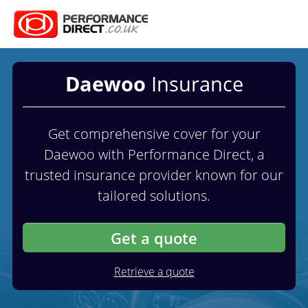
Daewoo
Insurance
Get comprehensive cover for your
Daewoo with Performance Direct, a
trusted insurance provider known for our
tailored solutions.
Get a quote
Retrieve a quote