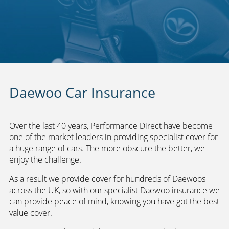
Daewoo Car Insurance
Over the last 40 years, Performance Direct have become
one of the market leaders in providing specialist cover for
a huge range of cars. The more obscure the better, we
enjoy the challenge.
As a result we provide cover for hundreds of Daewoos
across the UK, so with our specialist Daewoo insurance we
can provide peace of mind, knowing you have got the best
value cover.