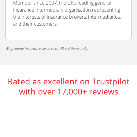
Member since 2007, the UK’s leading general
insurance intermediary organisation representing
the interests of insurance brokers, intermediaries,
and their customers.
We provide insurance services to UK residents only.
Rated as excellent on Trustpilot
with over 17,000+ reviews