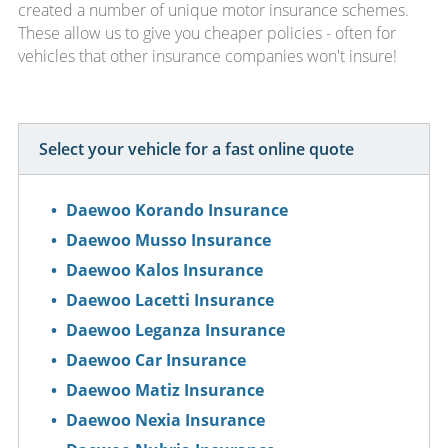
created a number of unique motor insurance schemes.
These allow us to give you cheaper policies - often for
vehicles that other insurance companies won't insure!
Select your vehicle for a fast online quote
Daewoo Korando Insurance
Daewoo Musso Insurance
Daewoo Kalos Insurance
Daewoo Lacetti Insurance
Daewoo Leganza Insurance
Daewoo Car Insurance
Daewoo Matiz Insurance
Daewoo Nexia Insurance