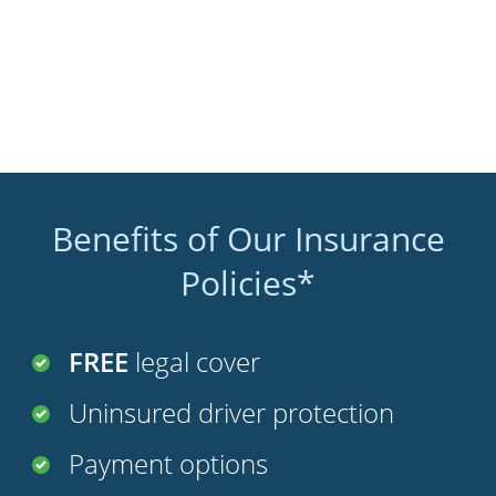
Benefits of Our Insurance
Policies*
FREE
legal cover
Uninsured driver protection
Payment options