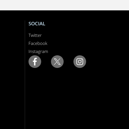
SOCIAL
Twitter
Facebook
Instagram