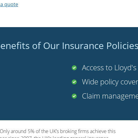
 a quote
enefits of Our Insurance Policie
Access to Lloyd'
Wide policy cove
Claim managemen
nly around 5% of the UK’s broking firms achieve this