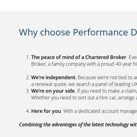
Why choose Performance Di
The peace of mind of a Chartered Broker
. Ev
Broker, a family company with a proud 40-yea
We’re independent.
Because we’re not tied to a
a renewal quote, we search a panel 
We’re on your side
. If you need to make a clai
Whether you need to sort out a hire car, ar
Here for you
. With a dedicated acc
Combining the advantages of the latest technology with