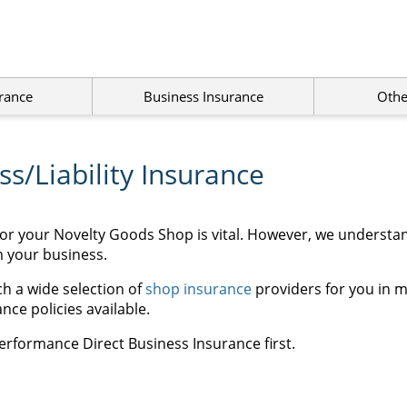
rance
Business Insurance
Othe
s/Liability Insurance
for your Novelty Goods Shop is vital. However, we understa
m your business.
h a wide selection of
shop insurance
providers for you in m
ce policies available.
erformance Direct Business Insurance first.