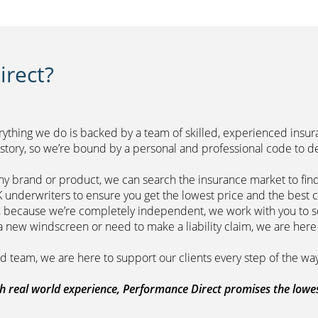
rect?
erything we do is backed by a team of skilled, experienced insu
r history, so we’re bound by a personal and professional 
ny brand or product, we can search the insurance market to find
of leading UK underwriters to ensure you get 
m, because we’re completely independent, we work with you to so
range a new windscreen or need to make a liability claim,
ount managed team, we are here to support
 real world experience, Performance Direct promises the lowest 