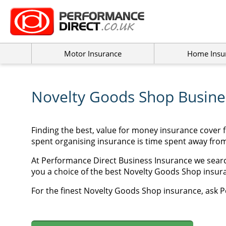
Motor Insurance
Home Insu
Novelty Goods Shop Busines
Finding the best, value for money insurance cover 
spent organising insurance is time spent away fro
At Performance Direct Business Insurance we searc
you a choice of the best Novelty Goods Shop insuran
For the finest Novelty Goods Shop insurance, ask P