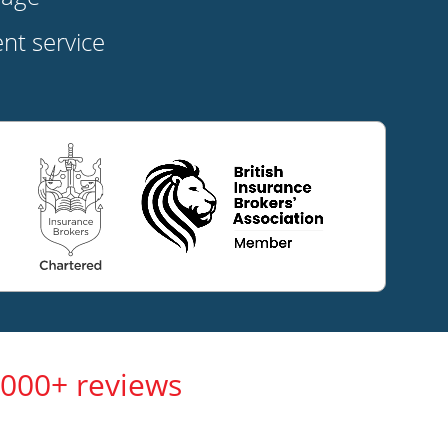
t service
,000+ reviews