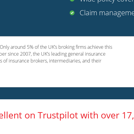
Claim managemen
nly around 5% of the UK’s broking firms achieve this
er since 2007, the UK’s leading general insurance
s of insurance brokers, intermediaries, and their
ellent on Trustpilot with over 17