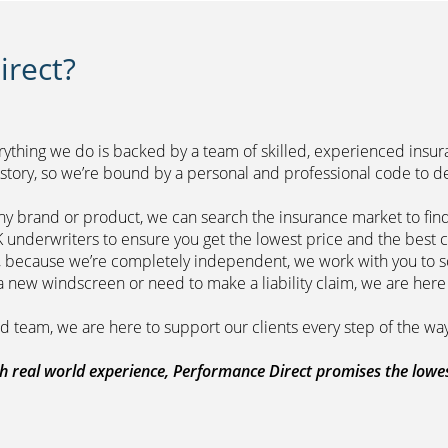
rect?
erything we do is backed by a team of skilled, experienced insu
r history, so we’re bound by a personal and professional 
ny brand or product, we can search the insurance market to find
of leading UK underwriters to ensure you get 
m, because we’re completely independent, we work with you to so
range a new windscreen or need to make a liability claim,
ount managed team, we are here to support
 real world experience, Performance Direct promises the lowest 