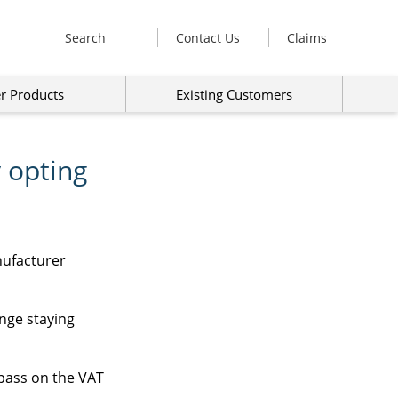
Search
Contact Us
Claims
r Products
Existing Customers
 opting
nufacturer
ange staying
 pass on the VAT