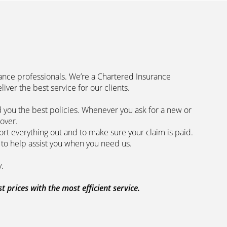
rance professionals. We’re a Chartered Insurance
code to deliver the best service for our clients.
 you the best policies­. Whenever you ask for a new or
the lowest price and the best cover.
rt everything out and to make sure your claim is paid.
 we are here to help assist you when you need us.
 our clients every step of the way.
prices with the most efficient service.