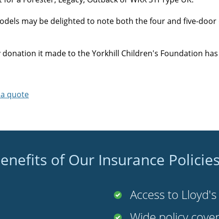
ls may be delighted to note both the four and five-door o
onation it made to the Yorkhill Children's Foundation has 
 a quote
enefits of Our Insurance Policie
Access to Lloyd'
Wide policy cove