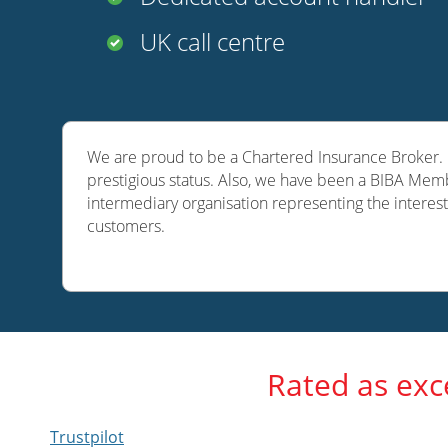
UK call centre
We are proud to be a Chartered Insurance Broker. O
prestigious status. Also, we have been a BIBA Memb
intermediary organisation representing the interest
customers.
Rated as exc
Trustpilot