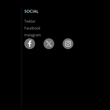
SOCIAL
Twitter
Facebook
Instagram