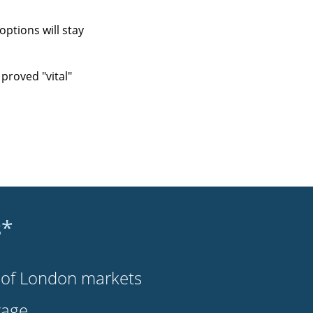
ptions will stay
proved "vital"
s*
s of London markets
rage