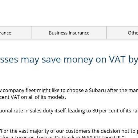
rance
Business Insurance
Othe
esses may save money on VAT by
w company fleet might like to choose a Subaru after the ma
cent VAT on all of its models.
onal rate in sales duty itself, leading to 80 per cent of its r
For the vast majority of our customers the decision not to
et for a Forester, Legacy, Outback or WRX STI Type UK."