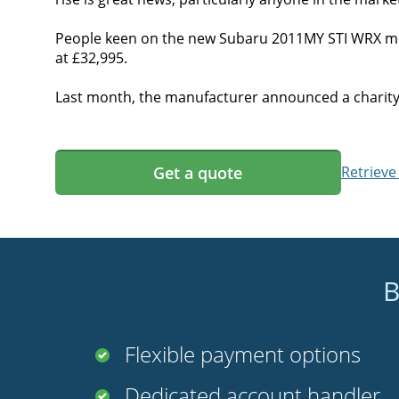
People keen on the new Subaru 2011MY STI WRX mode
at £32,995.
Last month, the manufacturer announced a charity d
Get a quote
Retrieve
B
Flexible payment options
Dedicated account handler