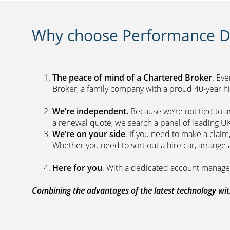
Why choose Performance Di
The peace of mind of a Chartered Broker
. Ev
Broker, a family company with a proud 40-yea
We’re independent.
Because we’re not tied to a
a renewal quote, we search a panel 
We’re on your side
. If you need to make a clai
Whether you need to sort out a hire car, ar
Here for you
. With a dedicated acc
Combining the advantages of the latest technology with