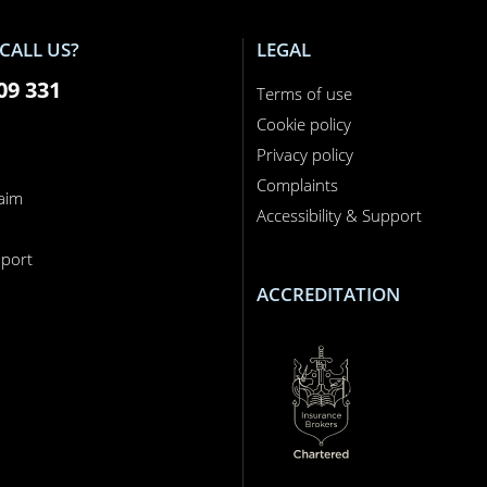
CALL US?
LEGAL
09 331
Terms of use
Cookie policy
Privacy policy
Complaints
laim
Accessibility & Support
n
port
ACCREDITATION