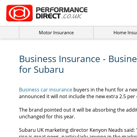
Motor Insurance
Home Insu
Business Insurance - Busin
for Subaru
Business car insurance
buyers in the hunt for a ne
announced it will not include the new extra 2.5 per 
The brand pointed out it will be absorbing the additi
unchanged for this year.
Subaru UK marketing director Kenyon Neads said: "
rise is great news, particularly anyone in the mark