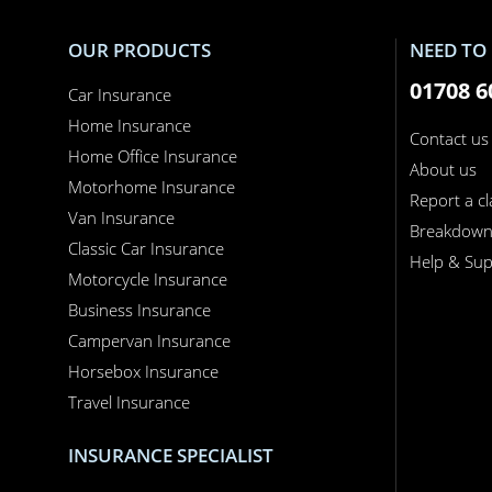
OUR PRODUCTS
NEED TO 
01708 6
Car Insurance
Home Insurance
Contact us
Home Office Insurance
About us
Motorhome Insurance
Report a c
Van Insurance
Breakdow
Classic Car Insurance
Help & Sup
Motorcycle Insurance
Business Insurance
Campervan Insurance
Horsebox Insurance
Travel Insurance
INSURANCE SPECIALIST