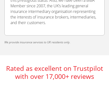
this prestigious status. Also, we have been a BIBA
Member since 2007, the UK’s leading general
insurance intermediary organisation representing
the interests of insurance brokers, intermediaries,
and their customers.
We provide insurance services to UK residents only.
Rated as excellent on Trustpilot
with over 17,000+ reviews