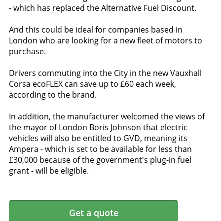
- which has replaced the Alternative Fuel Discount.
And this could be ideal for companies based in
London who are looking for a new fleet of motors to
purchase.
Drivers commuting into the City in the new Vauxhall
Corsa ecoFLEX can save up to £60 each week,
according to the brand.
In addition, the manufacturer welcomed the views of
the mayor of London Boris Johnson that electric
vehicles will also be entitled to GVD, meaning its
Ampera - which is set to be available for less than
£30,000 because of the government's plug-in fuel
grant - will be eligible.
Get a quote