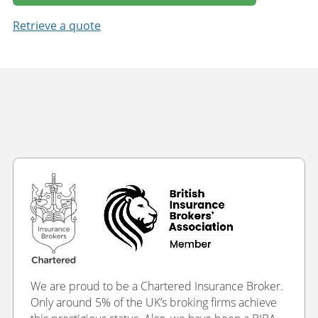
Retrieve a quote
We are proud to be a Chartered Insurance Broker.
Only around 5% of the UK’s broking firms achieve