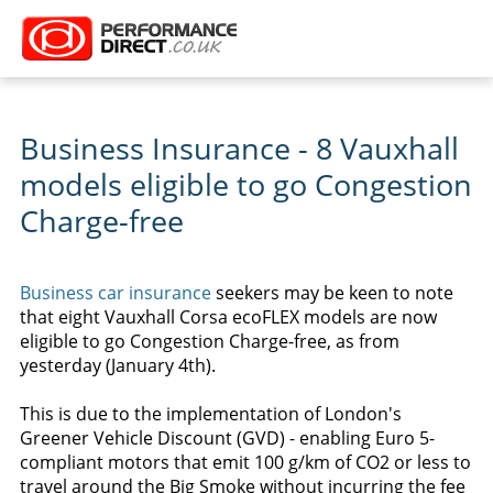
Business Insurance - 8 Vauxhall
models eligible to go Congestion
Charge-free
Business car insurance
seekers may be keen to note
that eight Vauxhall Corsa ecoFLEX models are now
eligible to go Congestion Charge-free, as from
yesterday (January 4th).
This is due to the implementation of London's
Greener Vehicle Discount (GVD) - enabling Euro 5-
compliant motors that emit 100 g/km of CO2 or less to
travel around the Big Smoke without incurring the fee