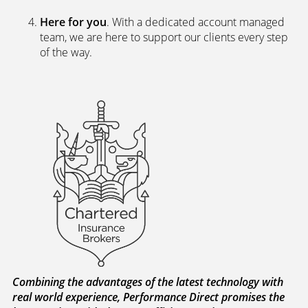
Here for you
. With a dedicated account managed
team, we are here to support our clients every step
of the way.
Combining the advantages of the latest technology with
real world experience, Performance Direct promises the