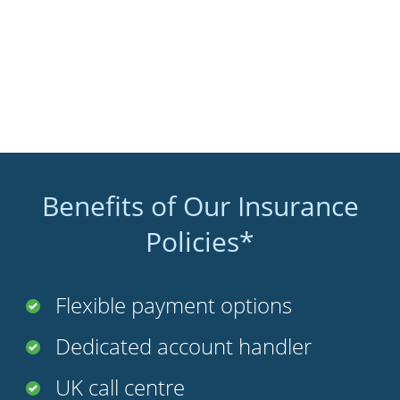
Benefits of Our Insurance
Policies*
Flexible payment options
Dedicated account handler
UK call centre