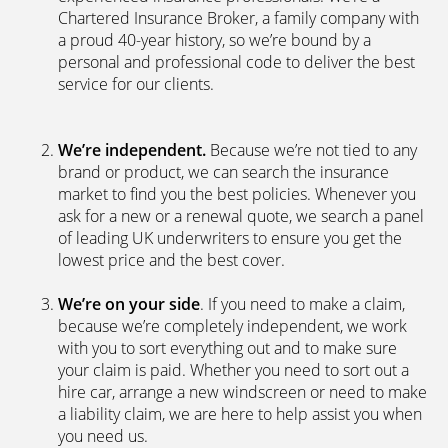
Chartered Insurance Broker, a family company with
a proud 40-year history, so we’re bound by a
personal and professional code to deliver the best
service for our clients.
We’re independent.
Because we’re not tied to any
brand or product, we can search the insurance
market to find you the best policies­. Whenever you
ask for a new or a renewal quote, we search a panel
of leading UK underwriters to ensure you get the
lowest price and the best cover.
We’re on your side
. If you need to make a claim,
because we’re completely independent, we work
with you to sort everything out and to make sure
your claim is paid. Whether you need to sort out a
hire car, arrange a new windscreen or need to make
a liability claim, we are here to help assist you when
you need us.