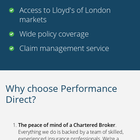
Access to Lloyd's of London
markets
Wide policy coverage
Claim management service
Why choose Performance
Direct?
The peace of mind of a Chartered Broker
.
Everything we do is backed by a team of skilled,
experienced insurance professionals. We’re a