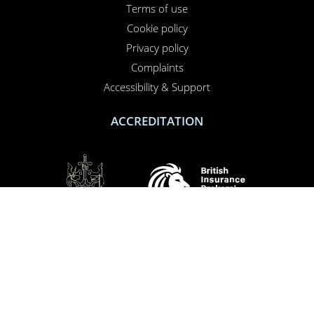
Terms of use
Cookie policy
Privacy policy
Complaints
Accessibility & Support
ACCREDITATION
SOCIAL