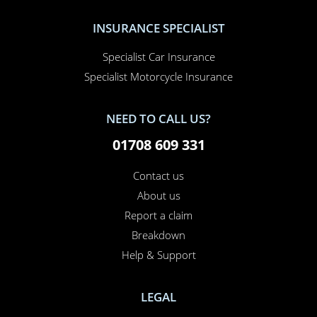
INSURANCE SPECIALIST
Specialist Car Insurance
Specialist Motorcycle Insurance
NEED TO CALL US?
01708 609 331
Contact us
About us
Report a claim
Breakdown
Help & Support
LEGAL