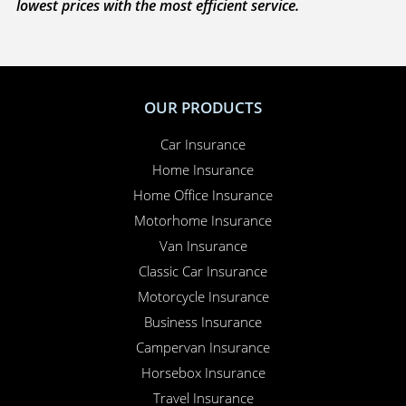
lowest prices with the most efficient service.
OUR PRODUCTS
Car Insurance
Home Insurance
Home Office Insurance
Motorhome Insurance
Van Insurance
Classic Car Insurance
Motorcycle Insurance
Business Insurance
Campervan Insurance
Horsebox Insurance
Travel Insurance