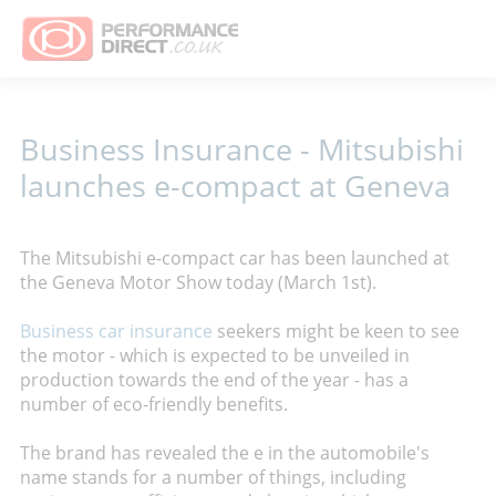
Business Insurance - Mitsubishi
launches e-compact at Geneva
The Mitsubishi e-compact car has been launched at
the Geneva Motor Show today (March 1st).
Business car insurance
seekers might be keen to see
the motor - which is expected to be unveiled in
production towards the end of the year - has a
number of eco-friendly benefits.
The brand has revealed the e in the automobile's
name stands for a number of things, including