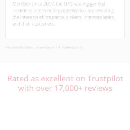
Member since 2007, the UK’s leading general
insurance intermediary organisation representing
the interests of insurance brokers, intermediaries,
and their customers.
We provide insurance services to UK residents only.
Rated as excellent on Trustpilot
with over 17,000+ reviews