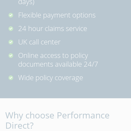
days)
Flexible payment options
24 hour claims service
UK call center
Online access to policy
documents available 24/7
Wide policy coverage
Why choose Performance
Direct?