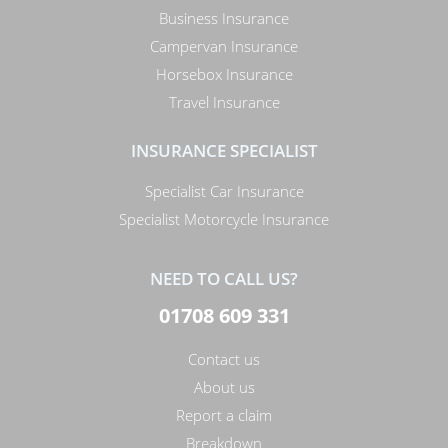
Business Insurance
Campervan Insurance
Horsebox Insurance
Travel Insurance
INSURANCE SPECIALIST
Specialist Car Insurance
Specialist Motorcycle Insurance
NEED TO CALL US?
01708 609 331
Contact us
About us
Report a claim
Breakdown