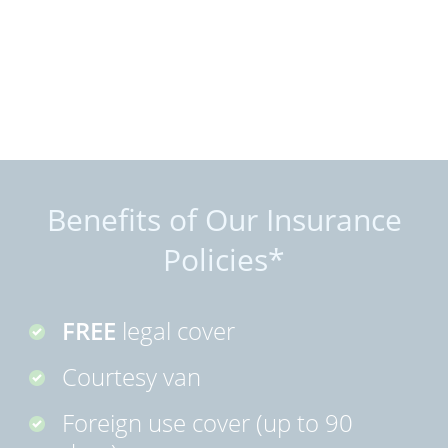
Benefits of Our Insurance
Policies*
FREE
legal cover
Courtesy van
Foreign use cover (up to 90