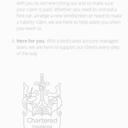
with you to sort everything out and to make sure
your claim is paid. Whether you need to sort out a
hire car, arrange a new windscreen or need to make
a liability claim, we are here to help assist you when
you need us.
Here for you
. With a dedicated account managed
team, we are here to support our clients every step
of the way.