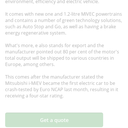
environment, efficiency and electric vehicle.
It comes with new one and 1.2-litre MIVEC powertrains
and contains a number of green technology solutions,
such as Auto Stop and Go, as well as having a brake
energy regenerative system.
What's more, e also stands for export and the
manufacturer pointed out 80 per cent of the motor's
total output will be shipped to various countries in
Europe, among others.
This comes after the manufacturer stated the
Mitsubishi i-MiEV became the first electric car to be
crash-tested by Euro NCAP last month, resulting in it
receiving a four-star rating.
Get a quote