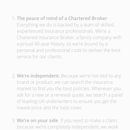
The peace of mind of a Chartered Broker
.
Everything we do is backed by a team of skilled,
experienced insurance professionals. We’re a
Chartered Insurance Broker, a family company with
a proud 40-year history, so we’re bound by a
personal and professional code to deliver the best
service for our clients.
We’re independent.
Because we’re not tied to any
brand or product, we can search the insurance
market to find you the best policies­. Whenever you
ask for a new or a renewal quote, we search a panel
of leading UK underwriters to ensure you get the
lowest price and the best cover.
We’re on your side
. If you need to make a claim,
because we’re completely independent, we work