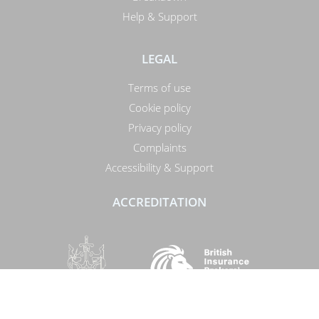
Help & Support
LEGAL
Terms of use
Cookie policy
Privacy policy
Complaints
Accessibility & Support
ACCREDITATION