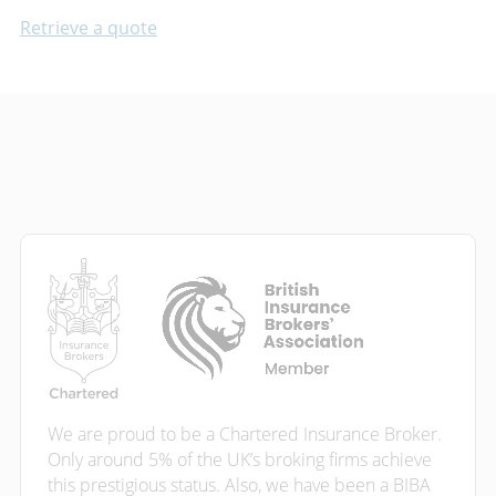
Retrieve a quote
We are proud to be a Chartered Insurance Broker.
Only around 5% of the UK’s broking firms achieve
this prestigious status. Also, we have been a BIBA