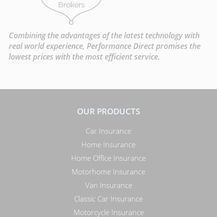
Combining the advantages of the latest technology with
real world experience, Performance Direct promises the
lowest prices with the most efficient service.
OUR PRODUCTS
Car Insurance
Home Insurance
Home Office Insurance
Motorhome Insurance
Van Insurance
Classic Car Insurance
Motorcycle Insurance