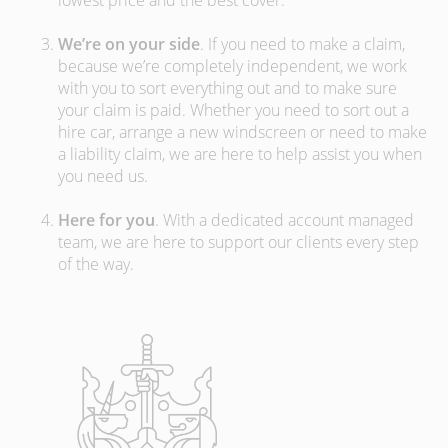
lowest price and the best cover.
We’re on your side
. If you need to make a claim,
because we’re completely independent, we work
with you to sort everything out and to make sure
your claim is paid. Whether you need to sort out a
hire car, arrange a new windscreen or need to make
a liability claim, we are here to help assist you when
you need us.
Here for you
. With a dedicated account managed
team, we are here to support our clients every step
of the way.