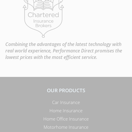
Combining the advantages of the latest technology with
real world experience, Performance Direct promises the
lowest prices with the most efficient service.
OUR PRODUCTS
Car Insurance
Home Insurance
Home Office Insurance
Motorhome Insurance