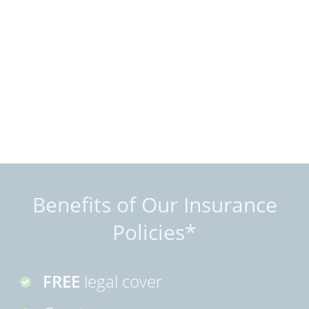
Benefits of Our Insurance
Policies*
FREE
legal cover