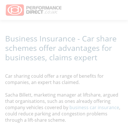
Business Insurance - Car share
schemes offer advantages for
businesses, claims expert
Car sharing could offer a range of benefits for
companies, an expert has claimed.
Sacha Billett, marketing manager at liftshare, argued
that organisations, such as ones already offering
company vehicles covered by
business car insurance
,
could reduce parking and congestion problems
through a lift-share scheme.