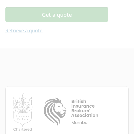
Get a quote
Retrieve a quote