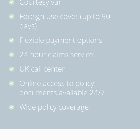
Courtesy van
Foreign use cover (up to 90
days)
Flexible payment options
24 hour claims service
UK call center
Online access to policy
documents available 24/7
Wide policy coverage