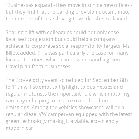
"Businesses expand - they move into nice new offices -
but they find that the parking provision doesn't match
the number of those driving to work," she explained.
Sharing a lift with colleagues could not only ease
localised congestion but could help a company
achieve its corporate social responsibility targets, Ms
Billett added. This was particularly the case for many
local authorities, which can now demand a green
travel plan from businesses.
The Eco-Velocity event scheduled for September 8th
to 11th will attempt to highlight to businesses and
regular motorists the important role which motoring
can play in helping to reduce overall carbon
emissions. Among the vehicles showcased will be a
regular diesel VW campervan equipped with the latest
green technology making it a viable, eco-friendly
modern car.