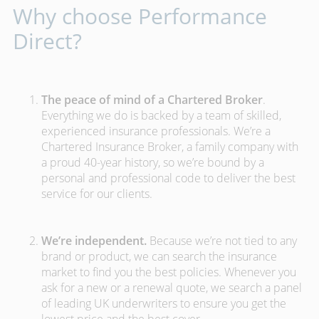
Why choose Performance
Direct?
The peace of mind of a Chartered Broker
.
Everything we do is backed by a team of skilled,
experienced insurance professionals. We’re a
Chartered Insurance Broker, a family company with
a proud 40-year history, so we’re bound by a
personal and professional code to deliver the best
service for our clients.
We’re independent.
Because we’re not tied to any
brand or product, we can search the insurance
market to find you the best policies­. Whenever you
ask for a new or a renewal quote, we search a panel
of leading UK underwriters to ensure you get the