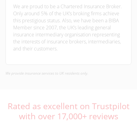
We are proud to be a Chartered Insurance Broker.
Only around 5% of the UK’s broking firms achieve
this prestigious status. Also, we have been a BIBA
Member since 2007, the UK’s leading general
insurance intermediary organisation representing
the interests of insurance brokers, intermediaries,
and their customers.
We provide insurance services to UK residents only.
Rated as excellent on Trustpilot
with over 17,000+ reviews