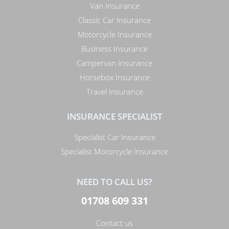
Van Insurance
Classic Car Insurance
Motorcycle Insurance
Business Insurance
Campervan Insurance
Horsebox Insurance
Travel Insurance
INSURANCE SPECIALIST
Specialist Car Insurance
Specialist Motorcycle Insurance
NEED TO CALL US?
01708 609 331
Contact us