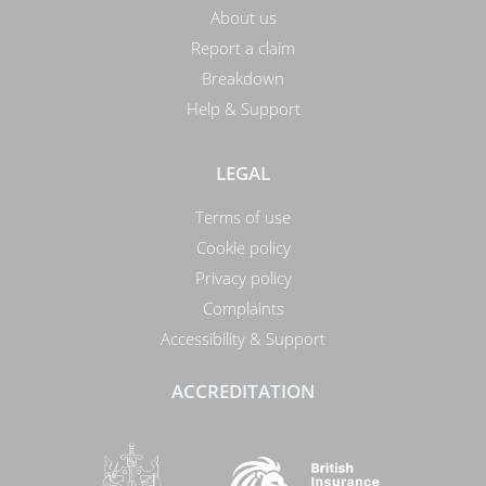
About us
Report a claim
Breakdown
Help & Support
LEGAL
Terms of use
Cookie policy
Privacy policy
Complaints
Accessibility & Support
ACCREDITATION