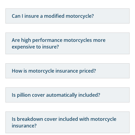
Can I insure a modified motorcycle?
Are high performance motorcycles more
expensive to insure?
How is motorcycle insurance priced?
Is pillion cover automatically included?
Is breakdown cover included with motorcycle
insurance?