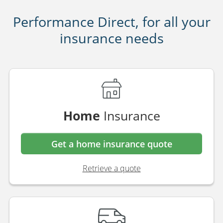
Performance Direct, for all your
insurance needs
Home
Insurance
Get a home insurance quote
Retrieve a quote