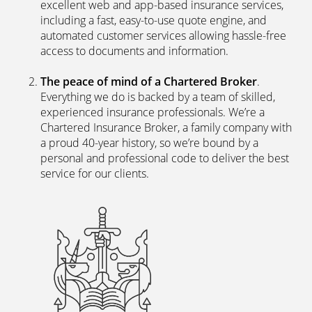
excellent web and app-based insurance services,
including a fast, easy-to-use quote engine, and
automated customer services allowing hassle-free
access to documents and information.
The peace of mind of a Chartered Broker
.
Everything we do is backed by a team of skilled,
experienced insurance professionals. We’re a
Chartered Insurance Broker, a family company with
a proud 40-year history, so we’re bound by a
personal and professional code to deliver the best
service for our clients.