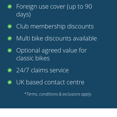
Foreign use cover (up to 90
days)
Club membership discounts
Multi bike discounts available
Optional agreed value for
classic bikes
24/7 claims service
UK based contact centre
*Terms, conditions & exclusions apply.