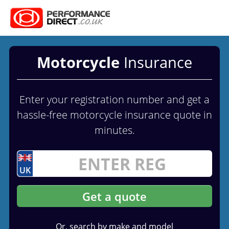
Motorcycle
Insurance
Enter your registration number and get a
hassle-free motorcycle insurance quote in
minutes.
UK
Get a quote
Or, search by make and model