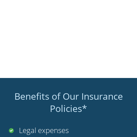
Benefits of Our Insurance
Policies*
Legal expenses