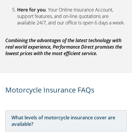
Here for you
. Your Online Insurance Account,
support features, and on-line quotations are
available 24/7, and our office is open 6 days a week.
Combining the advantages of the latest technology with
real world experience, Performance Direct promises the
lowest prices with the most efficient service.
Motorcycle Insurance FAQs
What levels of motorcycle insurance cover are
available?