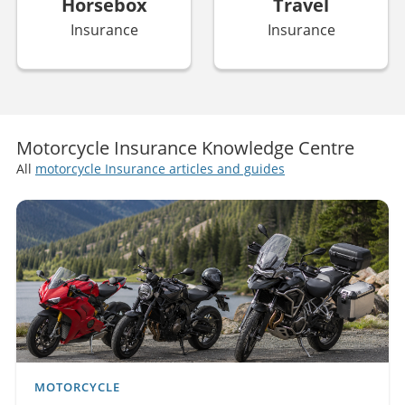
Horsebox
Travel
Insurance
Insurance
Motorcycle Insurance Knowledge Centre
All
motorcycle Insurance articles and guides
MOTORCYCLE