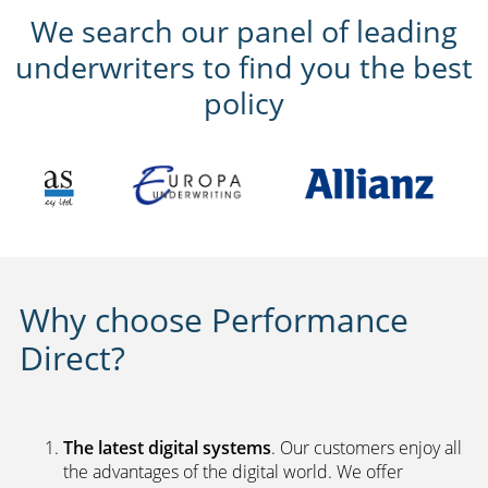
We search our panel of leading
underwriters to find you the best
policy
Why choose Performance
Direct?
The latest digital systems
. Our customers enjoy all
the advantages of the digital world. We offer