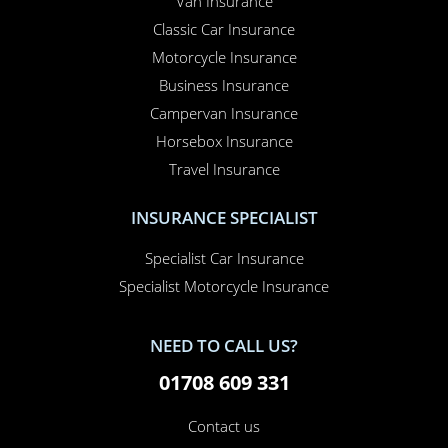
Van Insurance
Classic Car Insurance
Motorcycle Insurance
Business Insurance
Campervan Insurance
Horsebox Insurance
Travel Insurance
INSURANCE SPECIALIST
Specialist Car Insurance
Specialist Motorcycle Insurance
NEED TO CALL US?
01708 609 331
Contact us