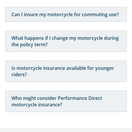
Can I insure my motorcycle for commuting use?
What happens if I change my motorcycle during
the policy term?
Is motorcycle insurance available for younger
riders?
Who might consider Performance Direct
motorcycle insurance?