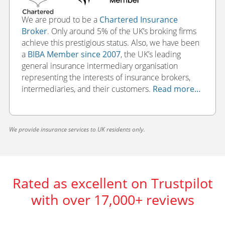
We are proud to be a
Chartered Insurance
Broker
. Only around 5% of the UK’s broking firms
achieve this prestigious status. Also, we have been
a
BIBA Member since 2007
, the UK’s leading
general insurance intermediary organisation
representing the interests of insurance brokers,
intermediaries, and their customers.
Read more…
We provide insurance services to UK residents only.
Rated as excellent on Trustpilot
with over 17,000+ reviews