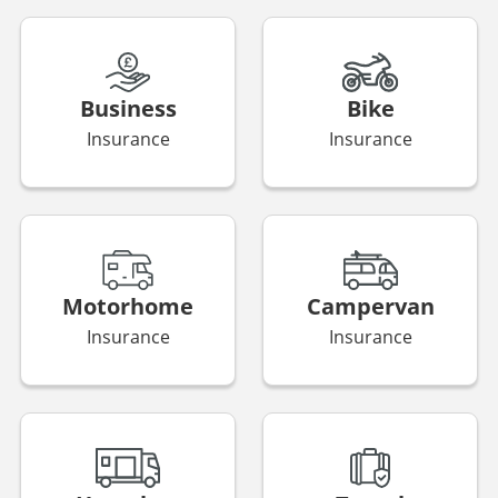
Business
Bike
Insurance
Insurance
Motorhome
Campervan
Insurance
Insurance