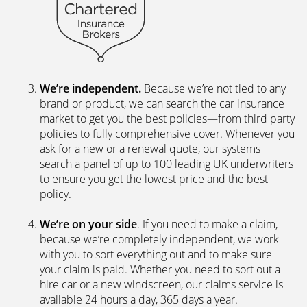
We’re independent.
Because we’re not tied to any
brand or product, we can search the car insurance
market to get you the best policies­—from third party
policies to fully comprehensive cover. Whenever you
ask for a new or a renewal quote, our systems
search a panel of up to 100 leading UK underwriters
to ensure you get the lowest price and the best
policy.
We’re on your side
. If you need to make a claim,
because we’re completely independent, we work
with you to sort everything out and to make sure
your claim is paid. Whether you need to sort out a
hire car or a new windscreen, our claims service is
available 24 hours a day, 365 days a year.