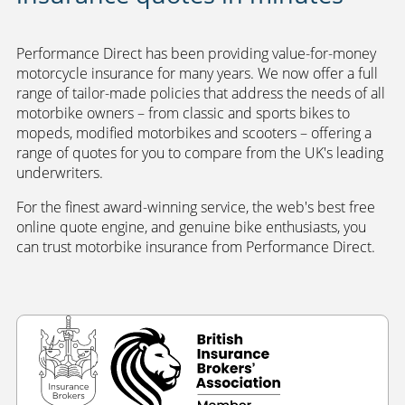
Performance Direct has been providing value-for-money
motorcycle insurance for many years. We now offer a full
range of tailor-made policies that address the needs of all
motorbike owners – from classic and sports bikes to
mopeds, modified motorbikes and scooters – offering a
range of quotes for you to compare from the UK's leading
underwriters.
For the finest award-winning service, the web's best free
online quote engine, and genuine bike enthusiasts, you
can trust motorbike insurance from Performance Direct.