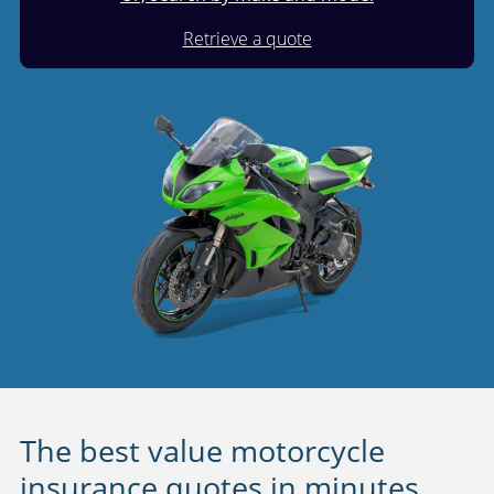
Retrieve a quote
The best value motorcycle
insurance quotes in minutes