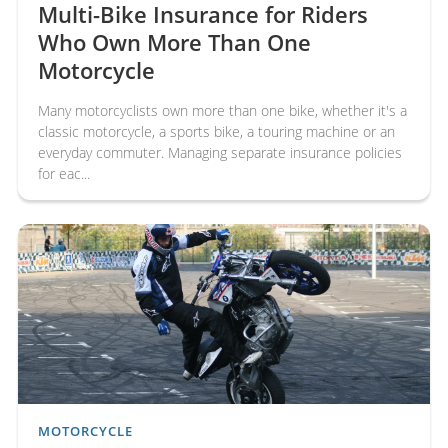
Multi-Bike Insurance for Riders
Who Own More Than One
Motorcycle
Many motorcyclists own more than one bike, whether it's a
classic motorcycle, a sports bike, a touring machine or an
everyday commuter. Managing separate insurance policies
for eac...
MOTORCYCLE