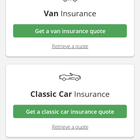
Van
Insurance
Get a van insurance quote
Retrieve a quote
Classic Car
Insurance
Get a classic car insurance quote
Retrieve a quote