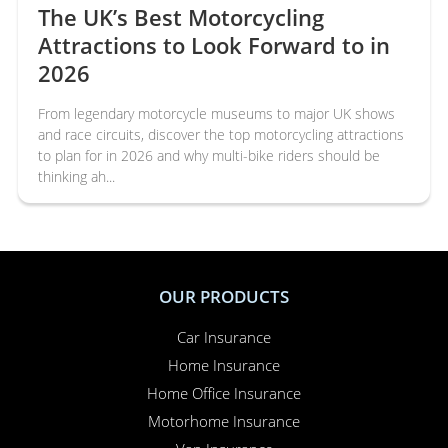
The UK’s Best Motorcycling
Attractions to Look Forward to in
2026
From legendary motorcycle museums to major UK shows
and race circuits, discover the top motorcycling attractions
to plan for in 2026 and why multi-bike riders should be
thinking ah...
OUR PRODUCTS
Car Insurance
Home Insurance
Home Office Insurance
Motorhome Insurance