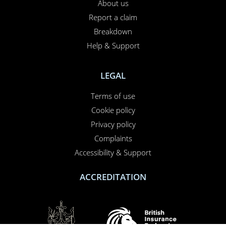
About us
Report a claim
Breakdown
Help & Support
LEGAL
Terms of use
Cookie policy
Privacy policy
Complaints
Accessibility & Support
ACCREDITATION